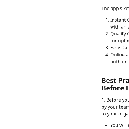
The app’s ke
Instant 
with an 
Qualify 
for opti
Easy Dat
Online a
both onl
Best Pr
Before 
1. Before you
by your team
to your orga
You will 