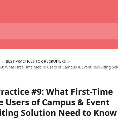
BEST PRACTICES FOR RECRUITERS
 #9: What First-Time Mobile Users of Campus & Event Recruiting Sol
ractice #9: What First-Time
e Users of Campus & Event
iting Solution Need to Know