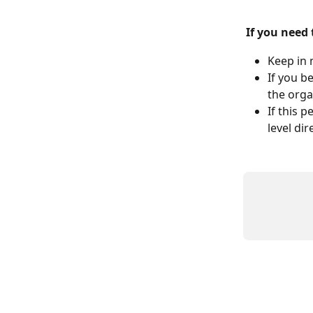
If you need
Keep in 
If you b
the orga
If this 
level di