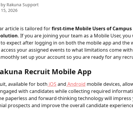
 by
Rakuna Support
 15, 2026
r article is tailored for 
first-time Mobile Users of Campus
Solution
. If you are joining your team as a Mobile User, you w
 to expect after logging in on both the mobile app and the
access your assigned events to what limitations come with t
moothly set up your account so you are ready for any recru
akuna Recruit Mobile App
it, available for both
 iOS
 and
 Android
 mobile devices, allo
ngaged with candidates while collecting required informatio
The paperless and forward-thinking technology will impress 
nial prospects and improve the overall candidate experience