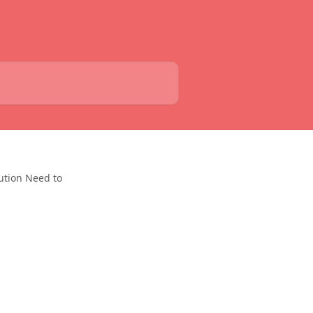
ution Need to