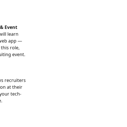
 & Event 
ill learn 
 web app — 
his role, 
iting event.
ws recruiters 
n at their 
your tech-
. 