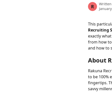
Written
R
January
This particula
Recruiting 
exactly what
from how to 
and how to s
About R
Rakuna Recru
to be 100% e
fingertips. 
savvy millen