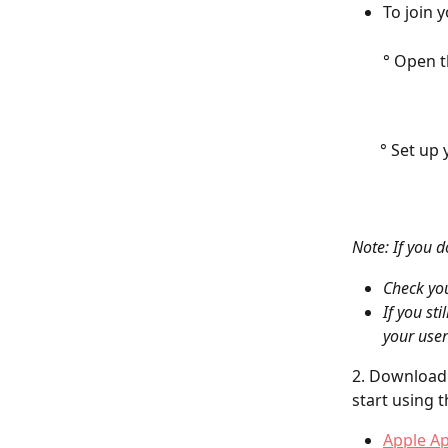
To join 
° Open t
       ° Set u
Note: If you d
Check yo
If you st
your user
2. Download 
start using 
Apple A