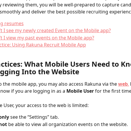
y reviewing them, you will be well-prepared to capture cand
smoothly and deliver the best possible recruiting experienc
ng resumes
t I see my newly created Event on the Mobile app?
t I view my past events on the Mobile app?
ctice: Using Rakuna Recruit Mobile App
actices: What Mobile Users Need to K
ogging Into the Website
to the mobile app, you may also access Rakuna via the 
web
.
now if you are logging in as a 
Mobile User
 for the first time
e User, your access to the web is limited:
only
 see the “Settings” tab.
not
 be able to view all organization events on the website.