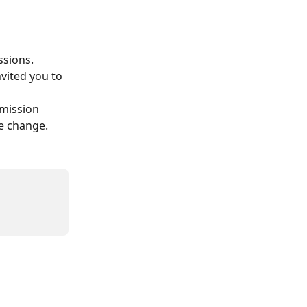
ssions.
vited you to 
mission 
he change.