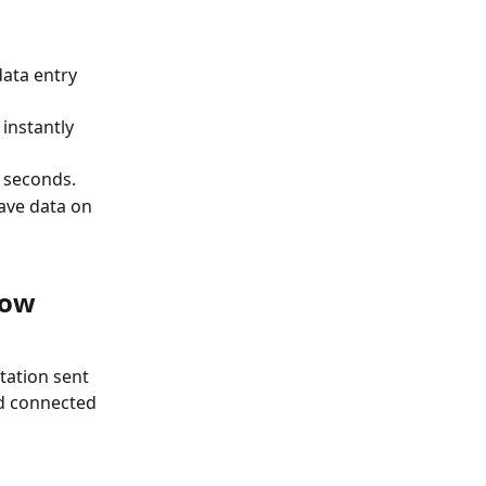
ata entry 
instantly 
 seconds.
ave data on 
now 
tation sent 
nd connected 