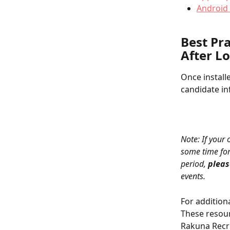
Android 
Best Pr
After L
Once install
candidate in
Note: If your
some time for
period, 
pleas
events.
For addition
These resour
Rakuna Recru