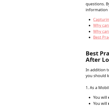
questions. B
information 
Capturi
Why can’
Why can’
Best Pra
Best Pr
After L
In addition 
you should k
1. As a Mobil
You will 
You will 