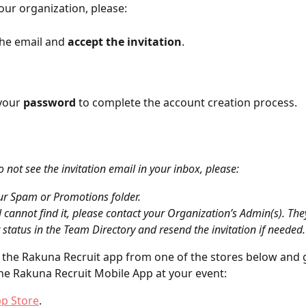
your organization, please:
he email and 
accept the invitation
.
p your 
password
 to complete the account creation process.
o not see the invitation email in your inbox, please:
ur Spam or Promotions folder.
ill cannot find it, please contact your Organization’s Admin(s). Th
 status in the Team Directory and resend the invitation if needed.
the Rakuna Recruit app from one of the stores below and g
the Rakuna Recruit Mobile App at your event:
pp Store
.