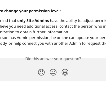
 to change your permission level:
mind that 
only Site Admins
 have the ability to adjust permi
elieve you need additional access, contact the person who in
nization to obtain further information. 
person has Admin permission, he or she can update your per
rectly, or help connect you with another Admin to request t
Did this answer your question?
😞
😐
😃