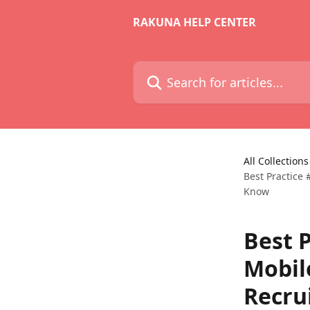
Skip to main content
RAKUNA HELP CENTER
Search for articles...
All Collections
Best Practice
Know
Best P
Mobil
Recru