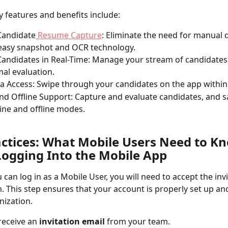
y features and benefits include:
Candidate
 Resume Capture
: Eliminate the need for manual d
easy snapshot and OCR technology.
Candidates in Real-Time: Manage your stream of candidates 
mal evaluation.
a Access: Swipe through your candidates on the app within
nd Offline Support: Capture and evaluate candidates, and s
ine and offline modes.
actices: What Mobile Users Need to K
Logging Into the Mobile App
 can log in as a Mobile User, you will need to accept the invi
. This step ensures that your account is properly set up a
nization. 
receive an 
invitation email
 from your team.