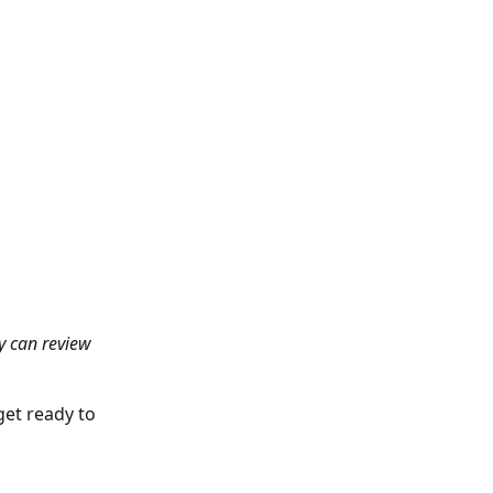
ey can review 
et ready to 