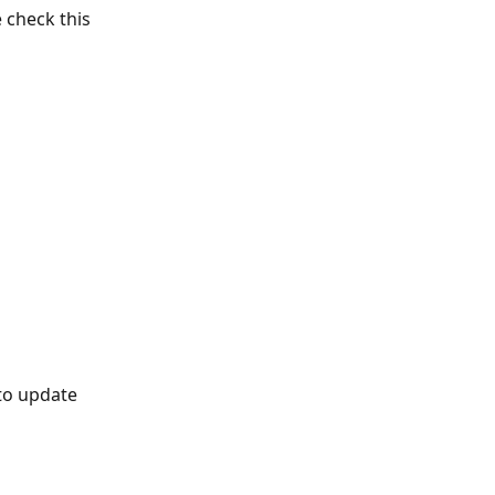
check this 
to update 