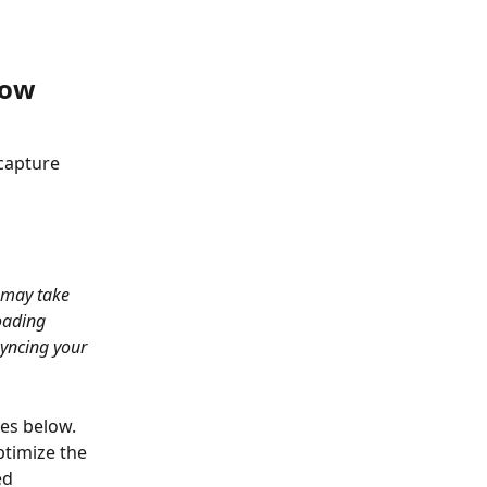
now 
capture 
 may take 
oading 
syncing your 
es below. 
timize the 
ed 