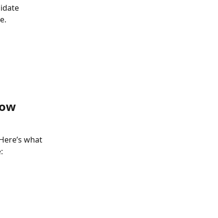
idate 
e.
now 
 Here’s what 
: