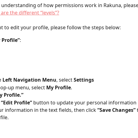
 understanding of how permissions work in Rakuna, please 
are the different “levels”?
ant to edit your profile, please follow the steps below:
 Profile”
:  
 
Left Navigation Menu
, select 
Settings 
op-up menu, select
 My Profile
.
 Profile.”
 
“Edit Profile”
 button to update your personal information
our information in the text fields, then click
 “Save Changes”
 
ile.