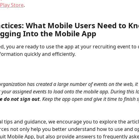
Play Store
.
actices: What Mobile Users Need to K
ogging Into the Mobile App
ed, you are ready to use the app at your recruiting event to 
formation quickly and efficiently.
 organization has created a large number of events on the web, it
 your assigned events to load onto the mobile app. During this l
e do not sign out
. Keep the app open and give it time to finish 
al tips and guidance, we encourage you to explore the articl
ces not only help you better understand how to use and op
it Mobile App, but also provide answers to frequently ask