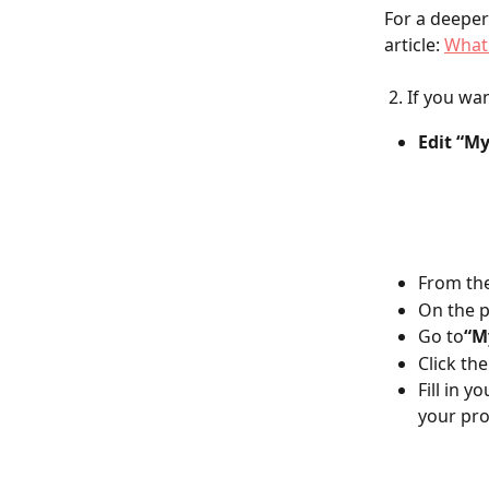
For a deeper
article: 
What 
 2. If you w
Edit “My
From the
On the p
Go to
“My
Click the
Fill in y
your prof