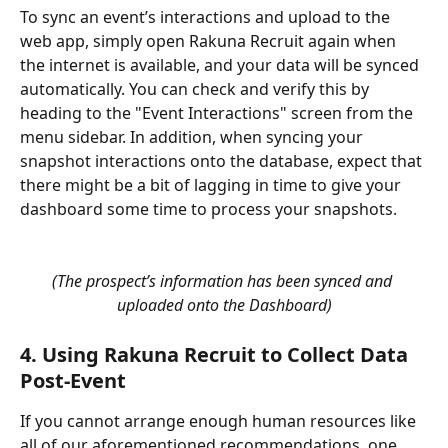
To sync an event’s interactions and upload to the 
web app, simply open Rakuna Recruit again when 
the internet is available, and your data will be synced 
automatically. You can check and verify this by 
heading to the "Event Interactions" screen from the 
menu sidebar. In addition, when syncing your 
snapshot interactions onto the database, expect that 
there might be a bit of lagging in time to give your 
dashboard some time to process your snapshots. 
(The prospect’s information has been synced and 
uploaded onto the Dashboard)
4. Using Rakuna Recruit to Collect Data 
Post-Event
If you cannot arrange enough human resources like 
all of our aforementioned recommendations, one 