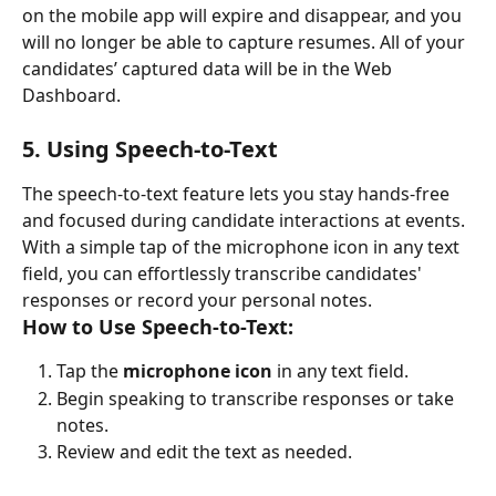
on the mobile app will expire and disappear, and you 
will no longer be able to capture resumes. All of your 
candidates’ captured data will be in the Web 
Dashboard. 
5. Using Speech-to-Text
The speech-to-text feature lets you stay hands-free 
and focused during candidate interactions at events. 
With a simple tap of the microphone icon in any text 
field, you can effortlessly transcribe candidates' 
responses or record your personal notes.
How to Use Speech-to-Text:
Tap the 
microphone icon
 in any text field.
Begin speaking to transcribe responses or take 
notes.
Review and edit the text as needed.