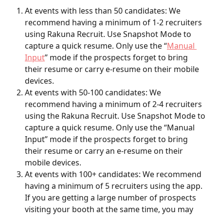
At events with less than 50 candidates: We 
recommend having a minimum of 1-2 recruiters 
using Rakuna Recruit. Use Snapshot Mode to 
capture a quick resume. Only use the “
Manual 
Input
” mode if the prospects forget to bring 
their resume or carry e-resume on their mobile 
devices. 
At events with 50-100 candidates: We 
recommend having a minimum of 2-4 recruiters 
using the Rakuna Recruit. Use Snapshot Mode to 
capture a quick resume. Only use the “Manual 
Input” mode if the prospects forget to bring 
their resume or carry an e-resume on their 
mobile devices. 
At events with 100+ candidates: We recommend 
having a minimum of 5 recruiters using the app. 
If you are getting a large number of prospects 
visiting your booth at the same time, you may 