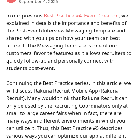
September 4, 2025
In our previous 
Best Practice #4: Event Creation
, we 
explained in details the importance and benefits of 
the Post-Event/Interview Messaging Template and 
shared with you tips on how your team can best 
utilize it. The Messaging Template is one of our 
customers’ favorite features as it allows recruiters to 
quickly follow-up and personally connect with 
students post-event.
Continuing the Best Practice series, in this article, we 
will discuss Rakuna Recruit Mobile App (Rakuna 
Recruit). Many would think that Rakuna Recruit can 
only be used by the Recruiting Coordinators only at 
small to large career fairs when in fact, there are 
many ways in different environments in which you 
can utilize it. Thus, this Best Practice #5 describes 
various ways you can optimize our app at different 