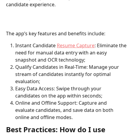
candidate experience. 
The app’s key features and benefits include: 
Instant Candidate 
Resume Capture
: Eliminate the 
need for manual data entry with an easy 
snapshot and OCR technology;
Qualify Candidates in Real-Time: Manage your 
stream of candidates instantly for optimal 
evaluation;
Easy Data Access: Swipe through your 
candidates on the app within seconds;
Online and Offline Support: Capture and 
evaluate candidates, and save data on both 
online and offline modes.
Best Practices: How do I use 