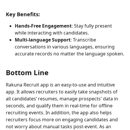
Key Benefits:
Hands-Free Engagement
: Stay fully present 
while interacting with candidates.
Multi-language Support
: Transcribe 
conversations in various languages, ensuring 
accurate records no matter the language spoken.
Bottom Line
Rakuna Recruit app is an easy-to-use and intuitive 
app. It allows recruiters to easily take snapshots of 
all candidates’ resumes, manage prospects' data in 
seconds, and qualify them in real-time for offline 
recruiting events. In addition, the app also helps 
recruiters focus more on engaging candidates and 
not worry about manual tasks post-event. As an 