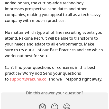
added bonus, the cutting-edge technology 
impresses prospective candidates and other 
companies, making you appeal to all as a tech-savvy 
company with modern practices.  
No matter which type of offline recruiting events you 
attend, Rakuna Recruit will be able to transform to 
your needs and adapt to all environments. Make 
sure to try out all of our Best Practices and see which 
works out best for you. 
Can’t find your questions or concerns in this best 
practice? Worry not! Send your questions 
to 
support@rakuna.co,
 and we’ll respond right away.
Did this answer your question?
😞
😐
😃