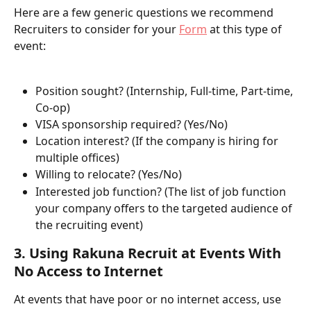
Here are a few generic questions we recommend 
Recruiters to consider for your 
Form
 at this type of 
event:
Position sought? (Internship, Full-time, Part-time, 
Co-op)
VISA sponsorship required? (Yes/No)
Location interest? (If the company is hiring for 
multiple offices)
Willing to relocate? (Yes/No)
Interested job function? (The list of job function 
your company offers to the targeted audience of 
the recruiting event)
3. Using Rakuna Recruit at Events With 
No Access to Internet
At events that have poor or no internet access, use 