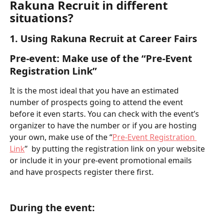
Rakuna Recruit in different 
situations? 
1. Using Rakuna Recruit at Career Fairs
Pre-event: Make use of the “Pre-Event 
Registration Link” 
It is the most ideal that you have an estimated 
number of prospects going to attend the event 
before it even starts. You can check with the event’s 
organizer to have the number or if you are hosting 
your own, make use of the “
Pre-Event Registration 
Link
”  by putting the registration link on your website 
or include it in your pre-event promotional emails 
and have prospects register there first.
During the event: 