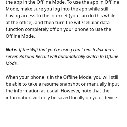
the app in the Offline Mode. To use the app in Offline 
Mode, make sure you log into the app while still 
having access to the internet (you can do this while 
at the office), and then turn the wifi/cellular data 
function completely off on your phone to use the 
Offline Mode. 
Note: 
If the Wifi that you're using can't reach Rakuna's 
server, Rakuna Recruit will automatically switch to Offline 
Mode.
When your phone is in the Offline Mode, you will still 
be able to take a resume snapshot or manually input 
the information as usual. However, note that the 
information will only be saved locally on your device. 