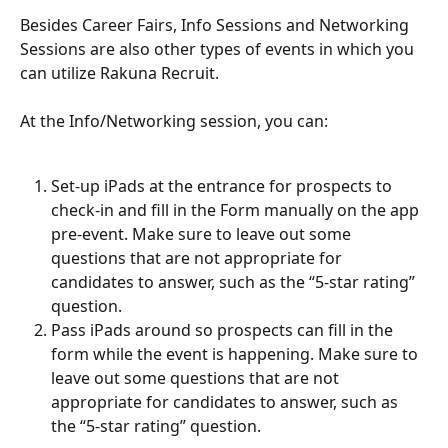
Besides Career Fairs, Info Sessions and Networking 
Sessions are also other types of events in which you 
can utilize Rakuna Recruit. 
At the Info/Networking session, you can:
Set-up iPads at the entrance for prospects to 
check-in and fill in the Form manually on the app 
pre-event. Make sure to leave out some 
questions that are not appropriate for 
candidates to answer, such as the “5-star rating” 
question. 
Pass iPads around so prospects can fill in the 
form while the event is happening. Make sure to 
leave out some questions that are not 
appropriate for candidates to answer, such as 
the “5-star rating” question.  