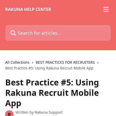
Skip to main content
RAKUNA HELP CENTER
Search for articles...
All Collections
BEST PRACTICES FOR RECRUITERS
Best Practice #5: Using Rakuna Recruit Mobile App
Best Practice #5: Using
Rakuna Recruit Mobile
App
Written by
Rakuna Support
R