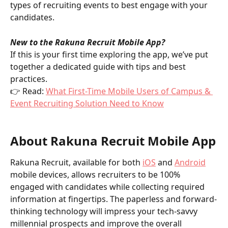
types of recruiting events to best engage with your 
candidates.  
New to the Rakuna Recruit Mobile App?
If this is your first time exploring the app, we’ve put 
together a dedicated guide with tips and best 
practices.
👉 Read: 
What First-Time Mobile Users of Campus & 
Event Recruiting Solution Need to Know
About Rakuna Recruit Mobile App
Rakuna Recruit, available for both 
iOS
 and 
Android
mobile devices, allows recruiters to be 100% 
engaged with candidates while collecting required 
information at fingertips. The paperless and forward-
thinking technology will impress your tech-savvy 
millennial prospects and improve the overall 