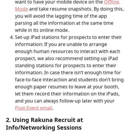
want to have your mobile device on the 
Offline 
Mode
 and take resume snapshots. By doing this, 
you will avoid the lagging time of the app 
parsing all the information at the same time 
while in its online mode.  
Set-up iPad stations for prospects to enter their 
information: If you are unable to arrange 
enough human resources to interact with each 
prospect, we also recommend setting-up iPad 
standing stations for prospects to enter their 
information. In case there isn’t enough time for 
face-to-face interaction and students don’t bring 
enough paper resumes to leave at your booth, 
let them record their information on the iPads, 
and you can always follow-up later with your 
Post-Event email
. 
2. Using Rakuna Recruit at 
Info/Networking Sessions