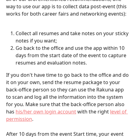
way to use our app is to collect data post-event (this 
works for both career fairs and networking events):
Collect all resumes and take notes on your sticky 
notes if you want;
Go back to the office and use the app within 10 
days from the start date of the event to capture 
resumes and evaluation notes.
If you don't have time to go back to the office and do 
it on your own, send the resume package to your 
back-office person so they can use the Rakuna app 
to scan and log all the information into the system 
for you. Make sure that the back-office person also 
has 
his/her own login account
 with the right 
level of 
permission
. 
After 10 days from the event Start time, your event 