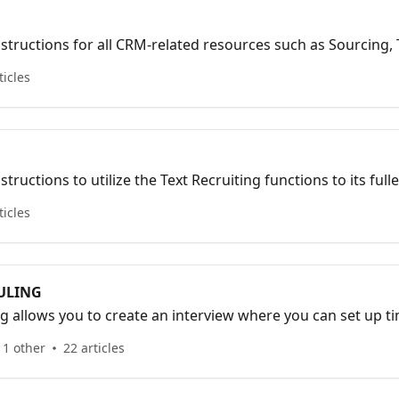
instructions for all CRM-related resources such as Sourcing,
spects.
ticles
structions to utilize the Text Recruiting functions to its fulle
ticles
ULING
g allows you to create an interview where you can set up tim
gn interviewers, send post-interview communication messag
 1 other
22 articles