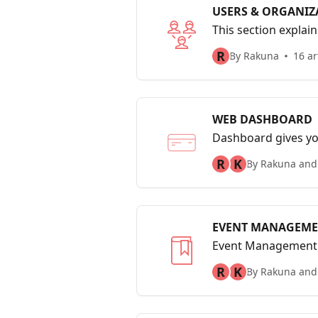
USERS & ORGANIZ
This section explai
only user and how t
R
By Rakuna
16 ar
WEB DASHBOARD
Dashboard gives yo
indicators such as t
R
K
By Rakuna and
EVENT MANAGEM
Event Management wo
R
K
By Rakuna and