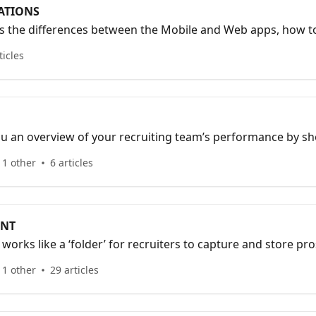
ATIONS
ns the differences between the Mobile and Web apps, how to
o add collaborators to your Organization.
ticles
u an overview of your recruiting team’s performance by s
otal interactions, total prospects, and average event ratings
 1 other
6 articles
ENT
rks like a ‘folder’ for recruiters to capture and store pro
 1 other
29 articles