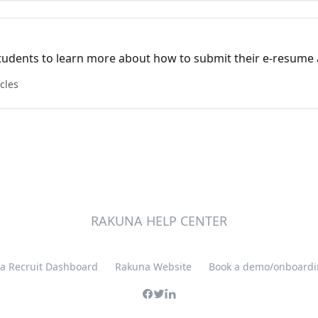
 students to learn more about how to submit their e-resume
icles
RAKUNA HELP CENTER
a Recruit Dashboard
Rakuna Website
Book a demo/onboardin