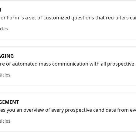
M
or Form is a set of customized questions that recruiters ca
s with candidates.
icles
AGING
re of automated mass communication with all prospective 
s over.
ticles
GEMENT
s you an overview of every prospective candidate from eve
has engaged in and recorded with your Mobile App and Pre-
ticles