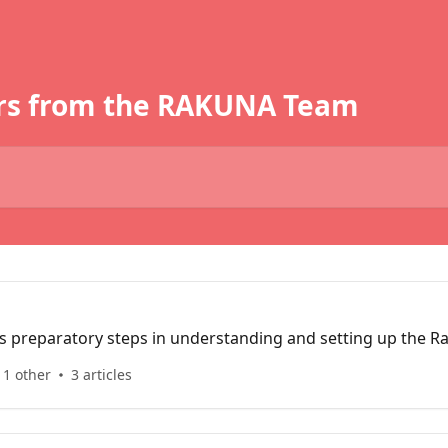
rs from the RAKUNA Team
ns preparatory steps in understanding and setting up the R
 1 other
3 articles