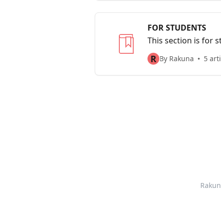
FOR STUDENTS
This section is for
student survey
R
By Rakuna
5 art
Rakun