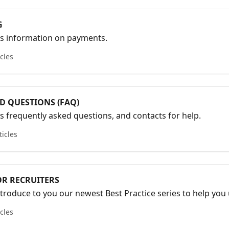
G
es information on payments.
icles
D QUESTIONS (FAQ)
es frequently asked questions, and contacts for help.
ticles
OR RECRUITERS
ntroduce to you our newest Best Practice series to help you 
d achieve successful recruiting seasons.
icles