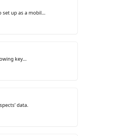
 set up as a mobile-
howing key
.
spects’ data.