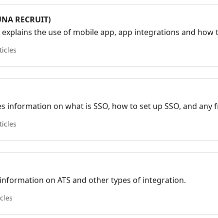
UNA RECRUIT)
r explains the use of mobile app, app integrations and how 
 ATS.
ticles
es information on what is SSO, how to set up SSO, and any 
lve your inquiries.
ticles
s information on ATS and other types of integration.
icles