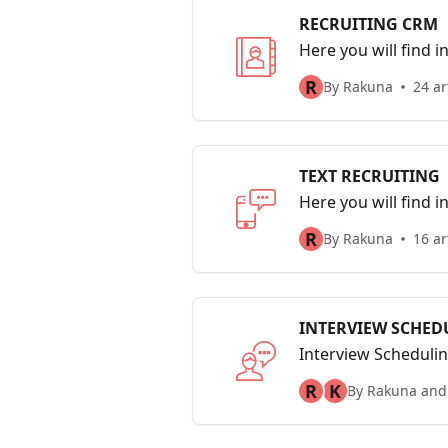
RECRUITING CRM
Here you will find 
Managing your pro
R
By Rakuna
24 ar
TEXT RECRUITING
Here you will find in
R
By Rakuna
16 ar
INTERVIEW SCHED
Interview Schedulin
interviewees, assi
R
K
By Rakuna and