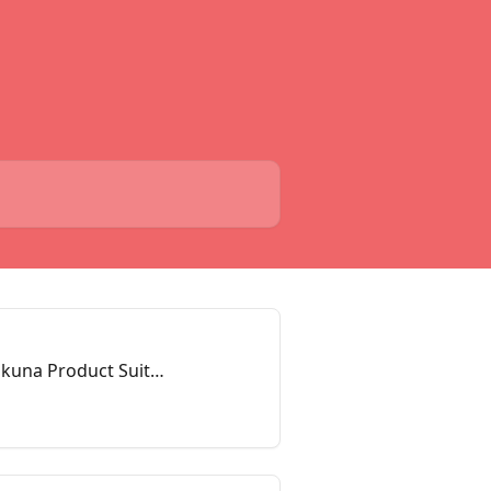
akuna Product Suite