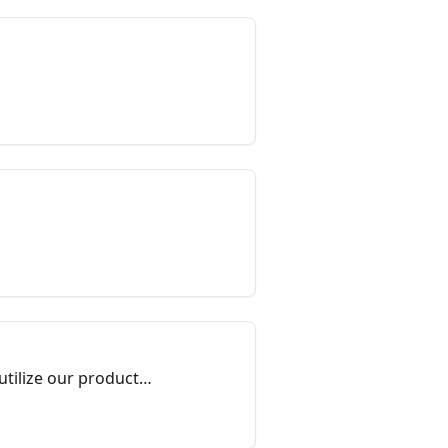
utilize our products