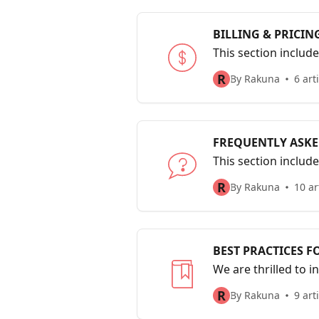
BILLING & PRICIN
This section includ
R
By Rakuna
6 art
FREQUENTLY ASKE
This section includ
R
By Rakuna
10 ar
BEST PRACTICES F
We are thrilled to i
most efficiently an
R
By Rakuna
9 art