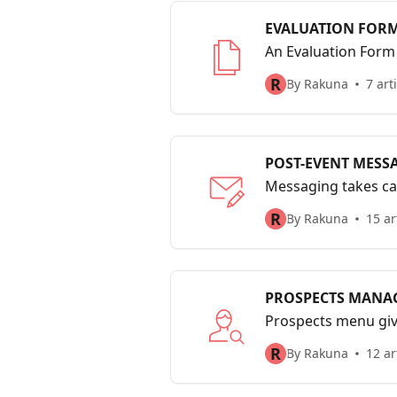
EVALUATION FOR
An Evaluation Form 
to-face interaction
R
By Rakuna
7 art
POST-EVENT MESS
Messaging takes ca
event or interview i
R
By Rakuna
15 ar
PROSPECTS MANA
Prospects menu give
your organization 
R
By Rakuna
12 ar
link.