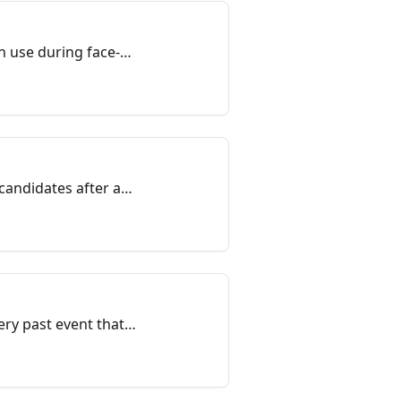
n use during face-
candidates after an
ry past event that
event Registration