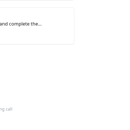
 and complete the
g call