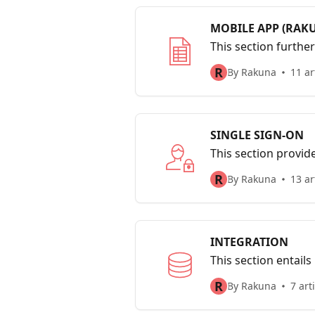
MOBILE APP (RAK
This section furthe
candidates’ data to
R
By Rakuna
11 ar
SINGLE SIGN-ON
This section provid
questions to help so
R
By Rakuna
13 ar
INTEGRATION
This section entail
R
By Rakuna
7 art