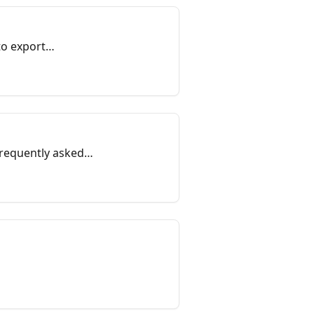
to export
frequently asked