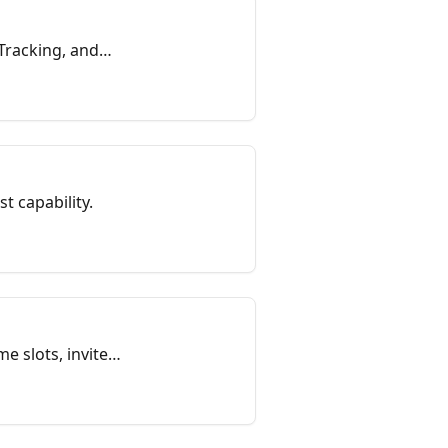
 Tracking, and
st capability.
e slots, invite
es and so on.