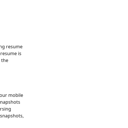
ing resume 
 resume is 
 the 
our mobile 
 snapshots 
rsing 
 snapshots, 