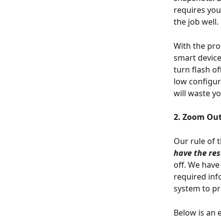
requires you
the job well.
With the pr
smart device
turn flash o
low configur
will waste y
2. Zoom Out
Our rule of 
have the res
off. We have
required inf
system to p
Below is an 