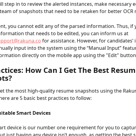
ill step in to review the alerted instances, make necessary ed
team of snapshots that need to be retaken for better OCR r
t, you cannot edit any of the parsed information. Thus, if 
nformation that needs to be edited, you can inform us at 
upport@rakuna.co
 for assistance. However, for candidates’
ually input into the system using the “Manual Input” featur
nformation directly on the mobile app using the "Edit" button
actices: How Can I Get The Best Resum
ts?
get the most high-quality resume snapshots using the Rakun
ere are 5 basic best practices to follow: 
uitable Smart Devices
rt device is our number one requirement for you to captu
ut just having any device isn’t enough, as getting the best 