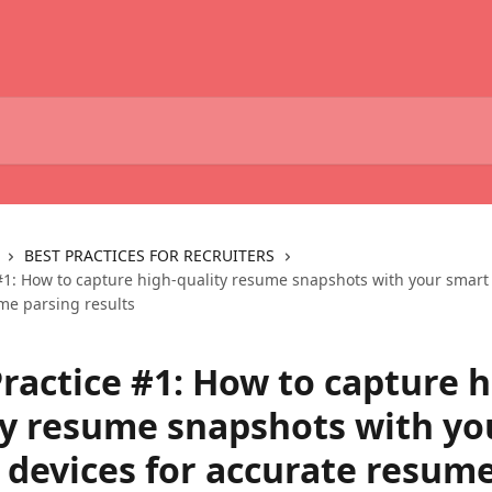
BEST PRACTICES FOR RECRUITERS
 #1: How to capture high-quality resume snapshots with your smart 
me parsing results
ractice #1: How to capture h
ty resume snapshots with yo
 devices for accurate resum