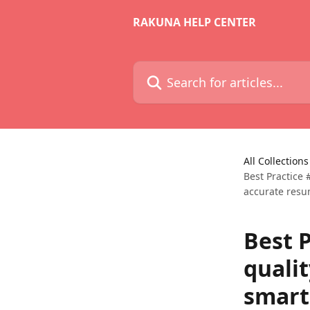
Skip to main content
RAKUNA HELP CENTER
Search for articles...
All Collections
Best Practice
accurate resu
Best P
quali
smart