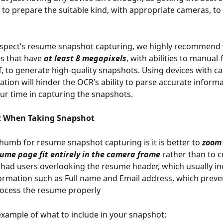
 to prepare the suitable kind, with appropriate cameras, to
ospect’s resume snapshot capturing, we highly recommend 
s that have 
at least 8 megapixels
, with abilities to manual
ff, to generate high-quality snapshots. Using devices with c
ation will hinder the OCR’s ability to parse accurate inform
our time in capturing the snapshots.  
 When Taking Snapshot   
thumb for resume snapshot capturing is it is better to 
zoom 
ume page fit entirely in the camera frame
 rather than to c
 had users overlooking the resume header, which usually in
ormation such as Full name and Email address, which preve
rocess the resume properly
example of what to include in your snapshot: 