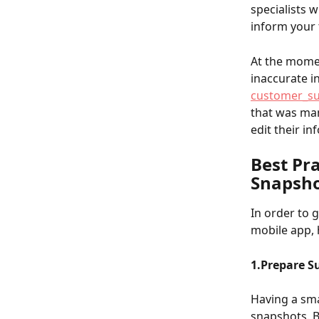
specialists w
inform your 
At the momen
inaccurate i
customer_s
that was man
edit their i
Best Pr
Snapsho
In order to 
mobile app, h
1.Prepare S
Having a sma
snapshots. B