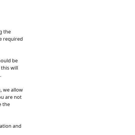
g the 
e required 
hould be 
 this will 
. 
, we allow 
ou are not 
 the 
ation and 