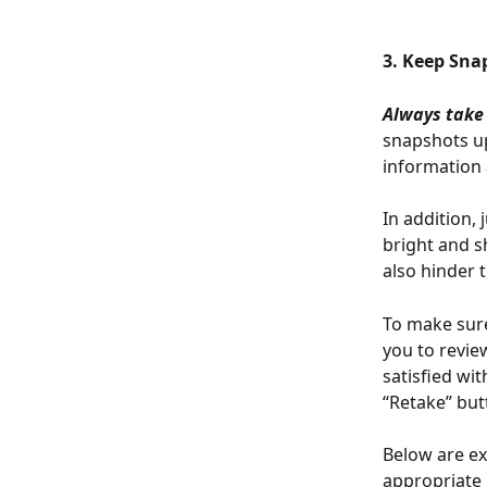
3. Keep Sna
Always take
snapshots up
information a
In addition, 
bright and s
also hinder 
To make sure
you to revie
satisfied wi
“Retake” but
Below are ex
appropriate 