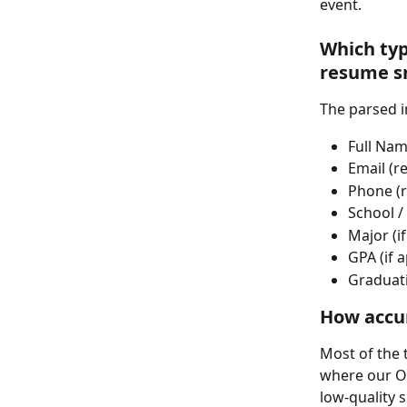
event.
Which typ
resume s
The parsed i
Full Nam
Email (r
Phone (r
School / 
Major (if
GPA (if a
Graduati
How accur
Most of the 
where our OC
low-quality 