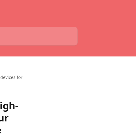
devices for
igh-
ur
e