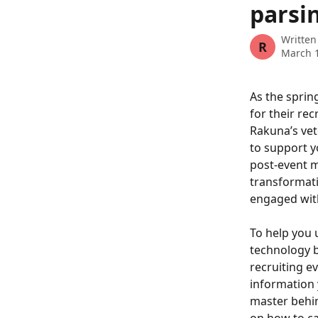
parsin
Written
R
March 1
As the sprin
for their re
Rakuna’s vet
to support y
post-event ma
transformati
engaged with
To help you 
technology be
recruiting ev
information 
master behin