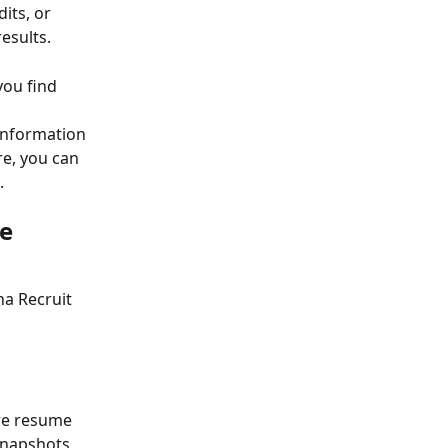
its, or 
esults.
you find 
 information 
e, you can 
.
e 
a Recruit 
re resume 
snapshots 