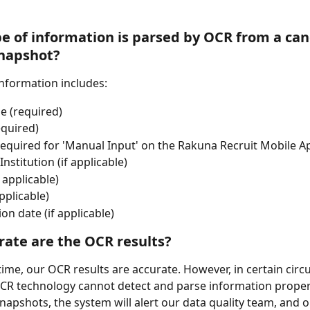
e of information is parsed by OCR from a can
napshot?
nformation includes:
e (required)
equired)
equired for 'Manual Input' on the Rakuna Recruit Mobile A
Institution (if applicable)
 applicable)
pplicable)
on date (if applicable)
ate are the OCR results? 
time, our OCR results are accurate. However, in certain cir
R technology cannot detect and parse information properl
snapshots, the system will alert our data quality team, and o