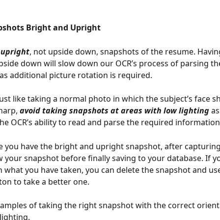
pshots Bright and Upright  
 upright
, not upside down, snapshots of the resume. Havin
side down will slow down our OCR’s process of parsing th
s additional picture rotation is required.
just like taking a normal photo in which the subject’s face s
harp, 
avoid taking snapshots at areas with low lighting
 as
the OCR’s ability to read and parse the required information
 you have the bright and upright snapshot, after capturing
w your snapshot before finally saving to your database. If y
th what you have taken, you can delete the snapshot and use
ton to take a better one. 
amples of taking the right snapshot with the correct orient
lighting.