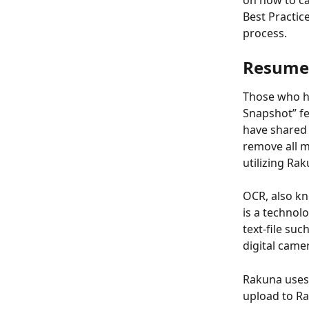
on how to ca
Best Practic
process.   
Resume 
Those who h
Snapshot” fe
have shared w
remove all m
utilizing Ra
OCR, also kn
is a technol
text-file su
digital came
Rakuna uses 
upload to Ra