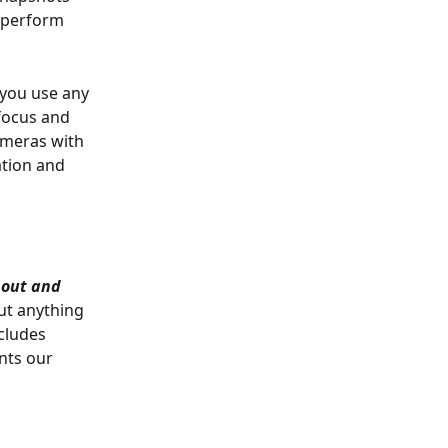
 perform 
you use any 
-focus and 
ameras with 
ation and 
out and 
ut anything 
cludes 
nts our 