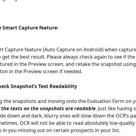
he Smart Capture feature: 
rt Capture feature (Auto Capture on Android) when captur
 get the best result. Please always check again to see if the
tured in the Preview screen, and retake the snapshot using
ton in the Preview screen if needed.
heck Snapshot’s Text Readability 
g the snapshots and moving onto the Evaluation Form on y
f the texts on the snapshots are readable
. Just like having
ide down and dark, blurry ones will slow down the OCR’s pa
etimes, OCR will not be able to read absolutely low-quality
 in you missing out on certain prospects in your list. 