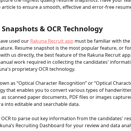
pture the highest quality resume snapshots. Have your tea
e article to ensure a smooth, effective and error-free resum
Snapshots & OCR Technology
ave used our 
Rakuna Recruit app
 must be familiar with th
ature. Resume snapshot is the most popular feature, or f
ith us directly, the best feature of the Rakuna Recruit app. 
anual work required in collecting the candidates' informati
kuna's proprietary OCR technology. 
own as “Optical Character Recognition” or “Optical Characte
ogy that enables you to convert various types of handwritte
ch as scanned paper documents, PDF files or images capture
ra into editable and searchable data. 
OCR to parse out key information from the candidates' re
kuna’s Recruiting Dashboard for your review and data anal