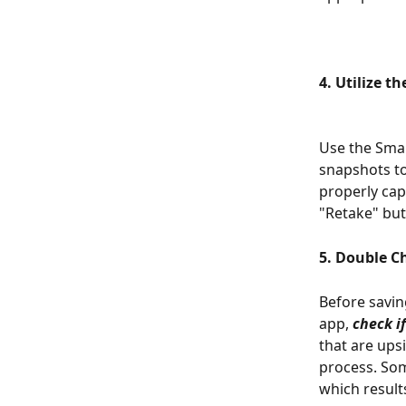
4. Utilize t
Use the Sma
snapshots to
properly cap
"Retake" but
5. Double C
Before savin
app, 
check i
that are ups
process. Som
which results