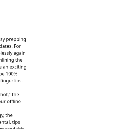
usy prepping 
dates. For 
lessly again 
mlining the 
e an exciting 
 be 100% 
fingertips.
hot,” the 
ur offline 
 
y, the 
tal, tips 