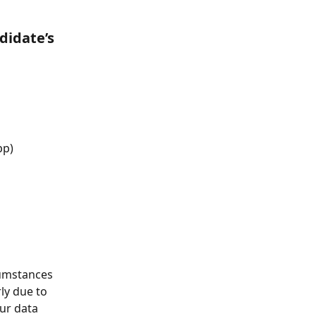
didate’s 
pp)
cumstances 
y due to 
ur data 