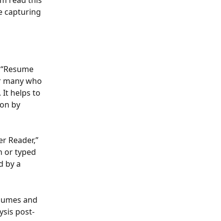
m read this 
e capturing 
e “Resume 
or many who 
It helps to 
on by 
r Reader,” 
n or typed 
d by a 
sumes and 
ysis post-