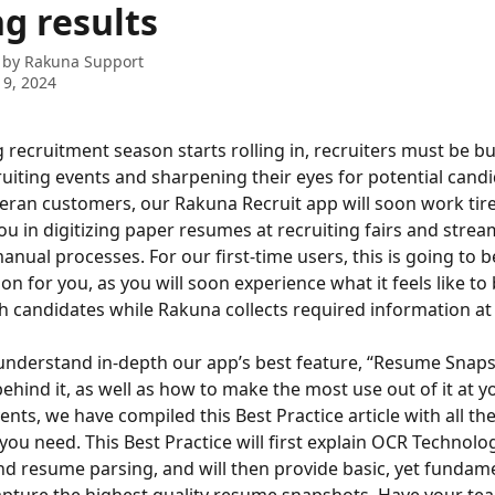
g results
 by
Rakuna Support
9, 2024
g recruitment season starts rolling in, recruiters must be b
cruiting events and sharpening their eyes for potential candi
eran customers, our Rakuna Recruit app will soon work tire
ou in digitizing paper resumes at recruiting fairs and strea
nual processes. For our first-time users, this is going to b
on for you, as you will soon experience what it feels like to
 candidates while Rakuna collects required information at 
understand in-depth our app’s best feature, “Resume Snaps
hind it, as well as how to make the most use out of it at yo
ents, we have compiled this Best Practice article with all the
you need. This Best Practice will first explain OCR Technolog
d resume parsing, and will then provide basic, yet fundamen