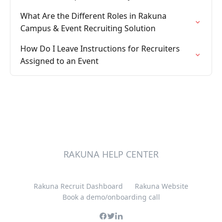
What Are the Different Roles in Rakuna
Campus & Event Recruiting Solution
How Do I Leave Instructions for Recruiters
Assigned to an Event
RAKUNA HELP CENTER
Rakuna Recruit Dashboard
Rakuna Website
Book a demo/onboarding call