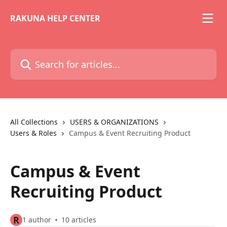
Skip to main content
RAKUNA HELP CENTER
Search for articles...
All Collections
USERS & ORGANIZATIONS
Users & Roles
Campus & Event Recruiting Product
Campus & Event
Recruiting Product
R
1 author
10 articles