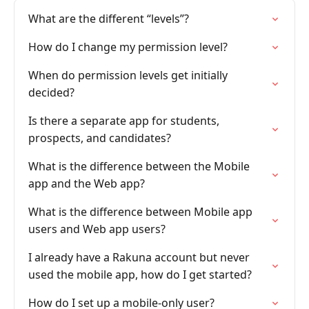
What are the different “levels”?
How do I change my permission level?
When do permission levels get initially
decided?
Is there a separate app for students,
prospects, and candidates?
What is the difference between the Mobile
app and the Web app?
What is the difference between Mobile app
users and Web app users?
I already have a Rakuna account but never
used the mobile app, how do I get started?
How do I set up a mobile-only user?