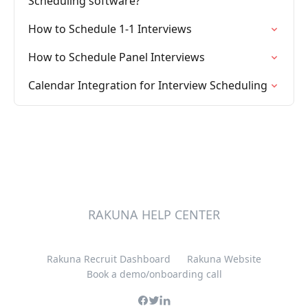
Scheduling software?
How to Schedule 1-1 Interviews
How to Schedule Panel Interviews
Calendar Integration for Interview Scheduling
RAKUNA HELP CENTER
Rakuna Recruit Dashboard
Rakuna Website
Book a demo/onboarding call