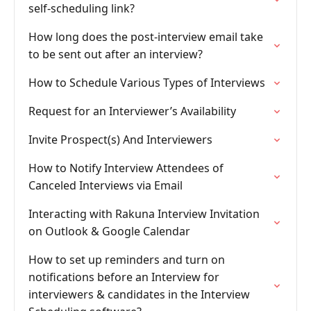
self-scheduling link?
How long does the post-interview email take
to be sent out after an interview?
How to Schedule Various Types of Interviews
Request for an Interviewer’s Availability
Invite Prospect(s) And Interviewers
How to Notify Interview Attendees of
Canceled Interviews via Email
Interacting with Rakuna Interview Invitation
on Outlook & Google Calendar
How to set up reminders and turn on
notifications before an Interview for
interviewers & candidates in the Interview