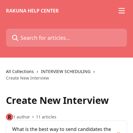
Skip to main content
RAKUNA HELP CENTER
Search for articles...
All Collections
INTERVIEW SCHEDULING
Create New Interview
Create New Interview
R
1 author
11 articles
What is the best way to send candidates the