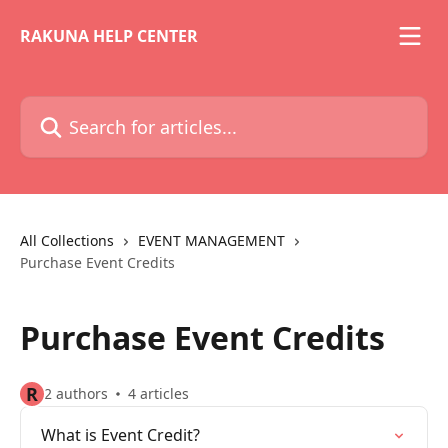
Skip to main content
RAKUNA HELP CENTER
Search for articles...
All Collections
EVENT MANAGEMENT
Purchase Event Credits
Purchase Event Credits
R
2 authors
4 articles
What is Event Credit?