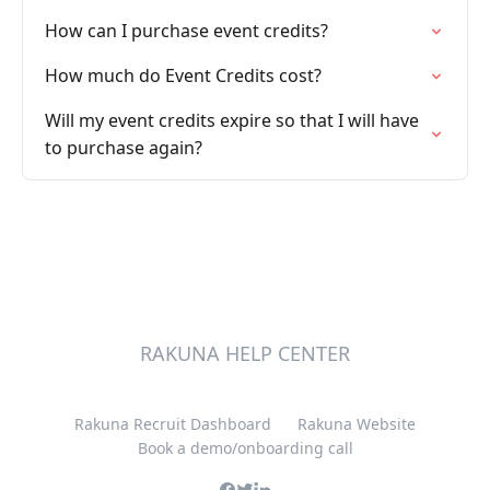
How can I purchase event credits?
How much do Event Credits cost?
Will my event credits expire so that I will have
to purchase again?
RAKUNA HELP CENTER
Rakuna Recruit Dashboard
Rakuna Website
Book a demo/onboarding call