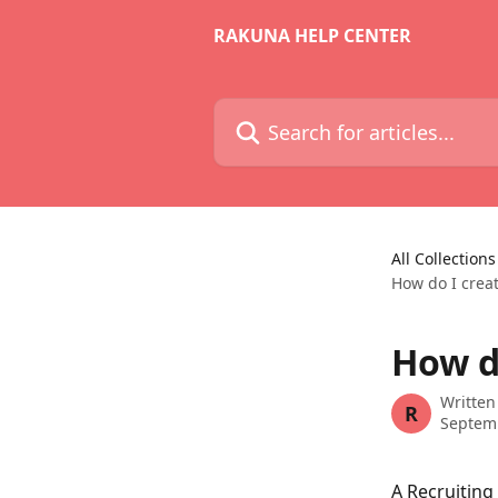
Skip to main content
RAKUNA HELP CENTER
Search for articles...
All Collections
How do I creat
How d
Written
R
Septem
A Recruiting 