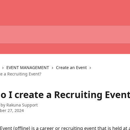
EVENT MANAGEMENT
Create an Event
e a Recruiting Event?
o I create a Recruiting Even
 by
Rakuna Support
ber 27, 2024
Event (offline) is a career or recruiting event that is held at a