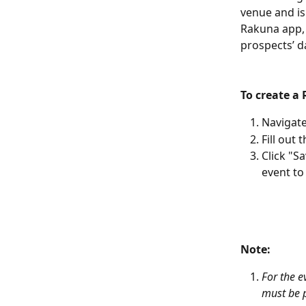
venue and is
Rakuna app, “
prospects’ da
To create a 
Navigate
Fill out
Click "S
event to
Note: 
For the e
must be p