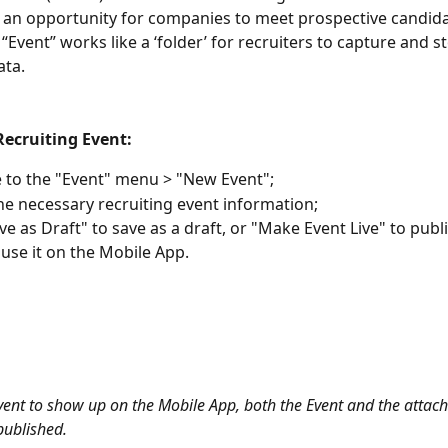
 an opportunity for companies to meet prospective candida
Event” works like a ‘folder’ for recruiters to capture and st
ta.  
Recruiting Event:
 to the "Event" menu > "New Event";
 the necessary recruiting event information;
ave as Draft" to save as a draft, or "Make Event Live" to publ
 use it on the Mobile App.
vent to show up on the Mobile App, both the Event and the attac
ublished. 