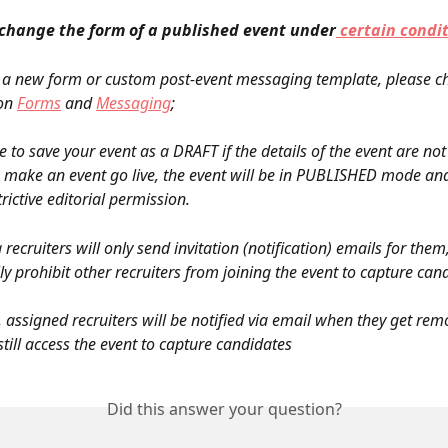
change the form of a published event under
 certain condi
 a new form or custom post-event messaging template, please ch
on 
Forms
 and 
Messaging
;
 to save your event as a DRAFT if the details of the event are not f
make an event go live, the event will be in PUBLISHED mode and
rictive editorial permission.
 recruiters will only send invitation (notification) emails for them
ly prohibit other recruiters from joining the event to capture can
still access the event to capture candidates
Did this answer your question?