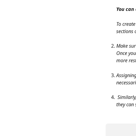
You can 
To create
sections 
Make sure
Once you 
more rest
Assigning
necessari
 Similarly, assigned recruiters will be notified via email when they get removed, but 
they can 