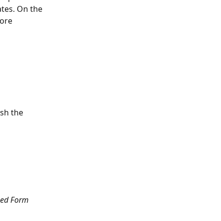
tes. On the 
ore 
ish the 
hed Form 