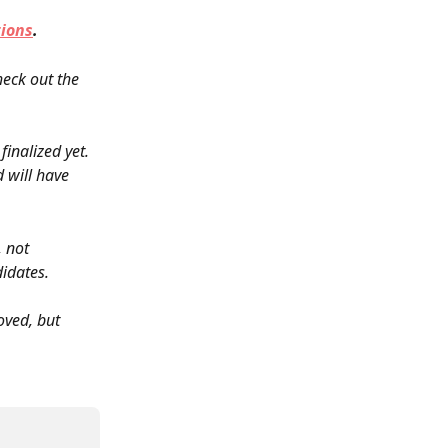
tions
.
eck out the 
inalized yet. 
 will have 
, not 
didates.