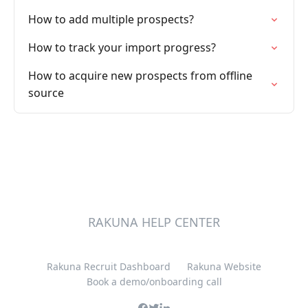
How to add multiple prospects?
How to track your import progress?
How to acquire new prospects from offline
source
RAKUNA HELP CENTER
Rakuna Recruit Dashboard
Rakuna Website
Book a demo/onboarding call