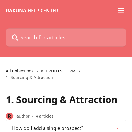
Skip to main content
RAKUNA HELP CENTER
Search for articles...
All Collections
RECRUITING CRM
1. Sourcing & Attraction
1. Sourcing & Attraction
R
1 author
4 articles
How do I add a single prospect?