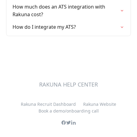
How much does an ATS integration with
Rakuna cost?
How do I integrate my ATS?
RAKUNA HELP CENTER
Rakuna Recruit Dashboard
Rakuna Website
Book a demo/onboarding call