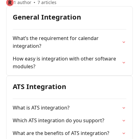
R
1 author
7 articles
General Integration
What’s the requirement for calendar
integration?
How easy is integration with other software
modules?
ATS Integration
What is ATS integration?
Which ATS integration do you support?
What are the benefits of ATS integration?