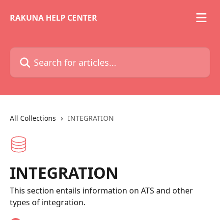
Skip to main content
RAKUNA HELP CENTER
Search for articles...
All Collections
INTEGRATION
INTEGRATION
This section entails information on ATS and other
types of integration.