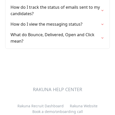
How do I track the status of emails sent to my
candidates?
How do I view the messaging status?
What do Bounce, Delivered, Open and Click
mean?
RAKUNA HELP CENTER
Rakuna Recruit Dashboard
Rakuna Website
Book a demo/onboarding call