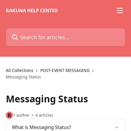
Skip to main content
RAKUNA HELP CENTER
Search for articles...
All Collections
POST-EVENT MESSAGING
Messaging Status
Messaging Status
R
1 author
4 articles
What is Messaging Status?