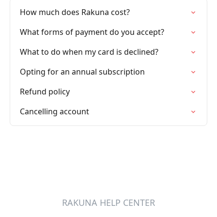
How much does Rakuna cost?
What forms of payment do you accept?
What to do when my card is declined?
Opting for an annual subscription
Refund policy
Cancelling account
RAKUNA HELP CENTER