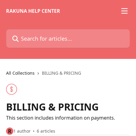
Skip to main content
RAKUNA HELP CENTER
Search for articles...
All Collections
BILLING & PRICING
BILLING & PRICING
This section includes information on payments.
R
1 author
6 articles