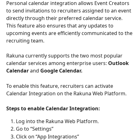
Personal calendar integration allows Event Creators 
to send invitations to recruiters assigned to an event 
directly through their preferred calendar service. 
This feature also ensures that any updates to 
upcoming events are efficiently communicated to the 
recruiting team.
Rakuna currently supports the two most popular 
calendar services among enterprise users: 
Outlook 
Calendar
 and 
Google Calendar.
To enable this feature, recruiters can activate 
Calendar Integration on the Rakuna Web Platform.
Steps to enable Calendar Integration:
Log into the Rakuna Web Platform.
Go to “Settings”
Click on “App Integrations”