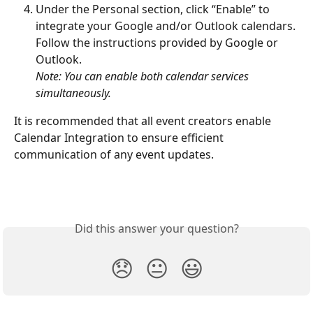
Under the Personal section, click “Enable” to 
integrate your Google and/or Outlook calendars. 
Follow the instructions provided by Google or 
Outlook.
Note: You can enable both calendar services 
simultaneously.
It is recommended that all event creators enable 
Calendar Integration to ensure efficient 
communication of any event updates.
Did this answer your question?
😞
😐
😃