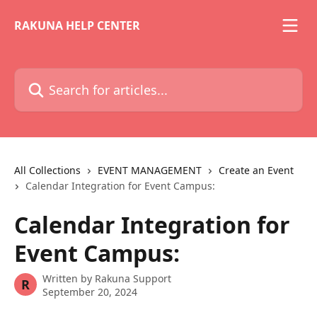
Skip to main content
RAKUNA HELP CENTER
Search for articles...
All Collections
EVENT MANAGEMENT
Create an Event
Calendar Integration for Event Campus:
Calendar Integration for
Event Campus:
Written by
Rakuna Support
R
September 20, 2024