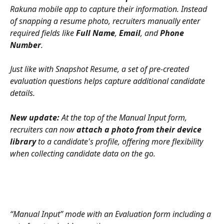
Rakuna mobile app to capture their information. Instead 
of snapping a resume photo, recruiters manually enter 
required fields like 
Full Name
, 
Email
, and 
Phone 
Number
. 
Just like with Snapshot Resume, a set of pre-created 
evaluation questions helps capture additional candidate 
details.
New update:
 At the top of the Manual Input form, 
recruiters can now 
attach a photo from their device 
library
 to a candidate's profile, offering more flexibility 
when collecting candidate data on the go.
“Manual Input” mode with an Evaluation form including a 