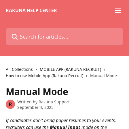
Skip to main content
RAKUNA HELP CENTER
Search for articles...
All Collections
MOBILE APP (RAKUNA RECRUIT)
How to use Mobile App (Rakuna Recruit)
Manual Mode
Manual Mode
Written by
Rakuna Support
R
September 4, 2025
If candidates don’t bring paper resumes to your events, 
recruiters can use the 
Manual Input
 mode on the 