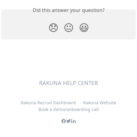
Did this answer your question?
😞
😐
😃
RAKUNA HELP CENTER
Rakuna Recruit Dashboard
Rakuna Website
Book a demo/onboarding call