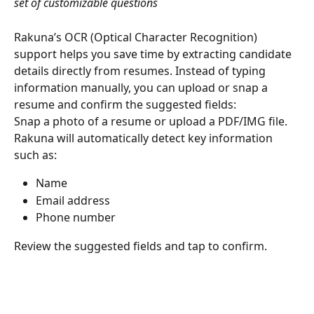
set of customizable questions
Rakuna’s OCR (Optical Character Recognition) 
support helps you save time by extracting candidate 
details directly from resumes. Instead of typing 
information manually, you can upload or snap a 
resume and confirm the suggested fields:
Snap a photo of a resume or upload a PDF/IMG file.
Rakuna will automatically detect key information 
such as:
Name
Email address
Phone number
Review the suggested fields and tap to confirm.