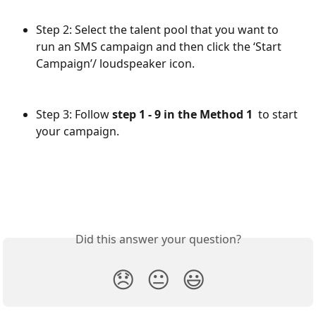
Step 2: Select the talent pool that you want to 
run an SMS campaign and then click the ‘Start 
Campaign’/ loudspeaker icon.
Step 3: Follow 
step 1 - 9 in the Method 1 
 to start 
your campaign.
Did this answer your question?
😞
😐
😃