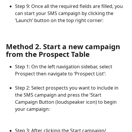
Step 9: Once all the required fields are filled, you 
can start your SMS campaign by clicking the 
‘Launch’ button on the top right corner:
Method 2. Start a new campaign 
from the Prospect Table
Step 1: On the left navigation sidebar, select 
Prospect then navigate to ‘Prospect List’:
Step 2: Select prospects you want to include in 
the SMS campaign and press the ‘Start 
Campaign Button (loudspeaker icon) to begin 
your campaign:
Step 3: After clicking the Start campaign/ 