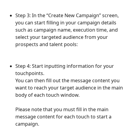
Step 3: In the “Create New Campaign” screen, 
you can start filling in your campaign details 
such as campaign name, execution time, and 
select your targeted audience from your 
prospects and talent pools:
Step 4: Start inputting information for your 
touchpoints.
You can then fill out the message content you 
want to reach your target audience in the main 
body of each touch window. 
Please note that you must fill in the main 
message content for each touch to start a 
campaign.