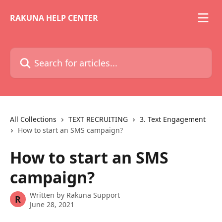
Skip to main content
RAKUNA HELP CENTER
Search for articles...
All Collections
TEXT RECRUITING
3. Text Engagement
How to start an SMS campaign?
How to start an SMS
campaign?
Written by
Rakuna Support
R
June 28, 2021