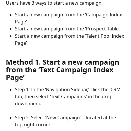
Users have 3 ways to start a new campaign:
Start a new campaign from the ‘Campaign Index 
Page’
Start a new campaign from the ‘Prospect Table’
Start a new campaign from the ‘Talent Pool Index 
Page’
Method 1. Start a new campaign 
from the ‘Text Campaign Index 
Page’
Step 1: In the ‘Navigation Sidebar,’ click the ‘CRM’ 
tab, then select ‘Text Campaigns’ in the drop-
down menu:
Step 2: Select ‘New Campaign’ -  located at the 
top right corner: