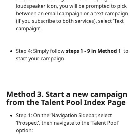
loudspeaker icon, you will be prompted to pick 
between an email campaign or a text campaign 
(if you subscribe to both services), select ‘Text 
campaign’:
Step 4: Simply follow 
steps 1 - 9 in Method 1 
 to 
start your campaign.
Method 3. Start a new campaign 
from the Talent Pool Index Page
Step 1: On the ‘Navigation Sidebar, select 
‘Prospect’, then navigate to the ‘Talent Pool’ 
option: