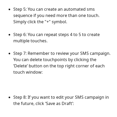
Step 5: You can create an automated sms 
sequence if you need more than one touch. 
Simply click the "+" symbol.
Step 6: You can repeat steps 4 to 5 to create 
multiple touches.
Step 7: Remember to review your SMS campaign. 
You can delete touchpoints by clicking the 
‘Delete’ button on the top right corner of each 
touch window:
Step 8: If you want to edit your SMS campaign in 
the future, click ‘Save as Draft’: