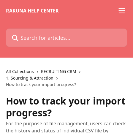
Skip to main content
RAKUNA HELP CENTER
Search for articles...
All Collections
RECRUITING CRM
1. Sourcing & Attraction
How to track your import progress?
How to track your import
progress?
For the purpose of file management, users can check
the history and status of individual CSV file by