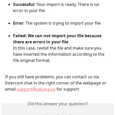
Successful
: Your import is ready. There is no 
error in your file
Error
: The system is trying to import your file 
Failed: We can not import your file because 
there are errors in your file
In this case, revisit the file and make sure you 
have inserted the information according to the 
file original format.
If you still have problems, you can contact us via 
Intercom chat in the right corner of the webpage or 
email 
support@rakuna.co
 for support
Did this answer your question?