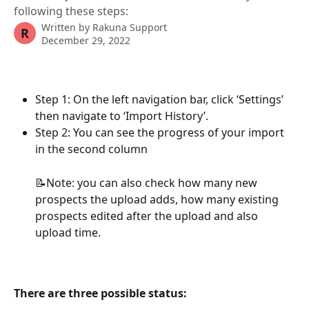
following these steps:
Written by
Rakuna Support
R
December 29, 2022
Step 1: On the left navigation bar, click ‘Settings’ 
then navigate to ‘Import History’.
Step 2: You can see the progress of your import 
in the second column
📝Note: you can also check how many new 
prospects the upload adds, how many existing 
prospects edited after the upload and also 
upload time.
There are three possible status: