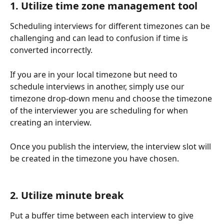
1. Utilize time zone management tool 
Scheduling interviews for different timezones can be 
challenging and can lead to confusion if time is 
converted incorrectly. 
If you are in your local timezone but need to 
schedule interviews in another, simply use our 
timezone drop-down menu and choose the timezone 
of the interviewer you are scheduling for when 
creating an interview.
Once you publish the interview, the interview slot will 
be created in the timezone you have chosen. 
2. Utilize minute break
Put a buffer time between each interview to give 