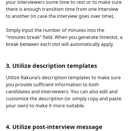
your interviewers some time to rest or to make sure 
there is enough transition time from one interview 
to another (in case the interview goes over time). 
Simply input the number of minutes into the 
“minutes break” field. When you generate timeslot, a 
break between each slot will automatically apply. 
3. Utilize description templates
Utilize Rakuna’s description templates to make sure 
you provide sufficient information to both 
candidates and interviewers. You can also edit and 
customize the description (or simply copy and paste 
your own) to make it more suitable.
4. Utilize post-interview message 