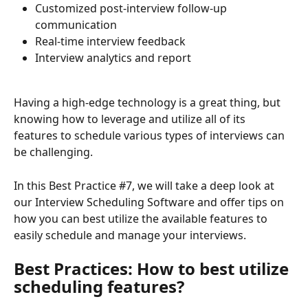
Customized post-interview follow-up 
communication 
Real-time interview feedback
Interview analytics and report
Having a high-edge technology is a great thing, but 
knowing how to leverage and utilize all of its 
features to schedule various types of interviews can 
be challenging. 
In this Best Practice #7, we will take a deep look at 
our Interview Scheduling Software and offer tips on 
how you can best utilize the available features to 
easily schedule and manage your interviews.
Best Practices: How to best utilize 
scheduling features?