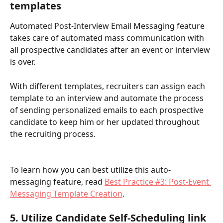
templates
Automated Post-Interview Email Messaging feature 
takes care of automated mass communication with 
all prospective candidates after an event or interview 
is over. 
With different templates, recruiters can assign each 
template to an interview and automate the process 
of sending personalized emails to each prospective 
candidate to keep him or her updated throughout 
the recruiting process.
To learn how you can best utilize this auto-
messaging feature, read 
Best Practice #3: Post-Event 
Messaging Template Creation
.
5. Utilize Candidate Self-Scheduling link