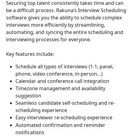
Securing top talent consistently takes time and can 
be a difficult process. Rakuna’s Interview Scheduling 
software gives you the ability to schedule complex 
interviews more efficiently by streamlining, 
automating, and syncing the entire scheduling and 
interviewing processes for everyone.
Key features include:
Schedule all types of interviews (1-1, panel, 
phone, video conference, in-person…) 
Calendar and conference call integration
Timezone management and availability 
suggestion 
Seamless candidate self-scheduling and re-
scheduling experience
Easy interviewer re-scheduling experience
Automated confirmation and reminder 
notifications