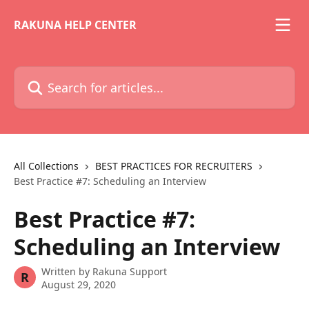
Skip to main content
RAKUNA HELP CENTER
Search for articles...
All Collections
BEST PRACTICES FOR RECRUITERS
Best Practice #7: Scheduling an Interview
Best Practice #7:
Scheduling an Interview
Written by
Rakuna Support
R
August 29, 2020