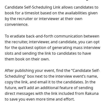
Candidate Self-Scheduling Link allows candidates to 
book for a timeslot based on the availabilities given 
by the recruiter or interviewer at their own 
convenience. 
To eradiate back-and-forth communication between 
the recruiter, interviewer, and candidate, you can opt 
for the quickest option of generating mass interview 
slots and sending the link to candidates to have 
them book on their own.
After publishing your event, find the “Candidate Self-
Scheduling” box next to the interview event’s name, 
copy the link, and email it to the candidates. In the 
future, we’ll add an additional feature of sending 
direct messages with the link included from Rakuna 
to save you even more time and effort. 