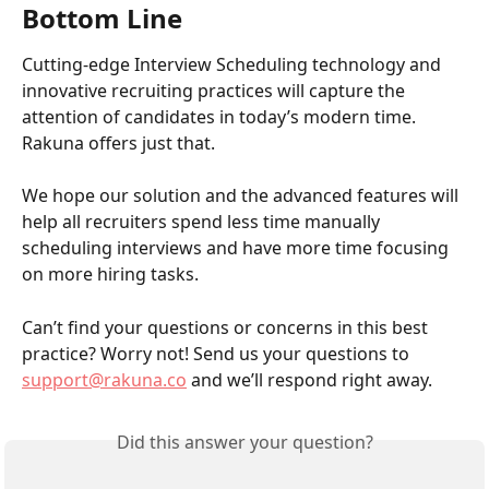
Bottom Line
Cutting-edge Interview Scheduling technology and 
innovative recruiting practices will capture the 
attention of candidates in today’s modern time. 
Rakuna offers just that.
We hope our solution and the advanced features will 
help all recruiters spend less time manually 
scheduling interviews and have more time focusing 
on more hiring tasks. 
Can’t find your questions or concerns in this best 
practice? Worry not! Send us your questions to 
support@rakuna.co
 and we’ll respond right away.
Did this answer your question?