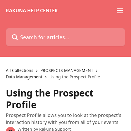
Skip to main content
RAKUNA HELP CENTER
Search for articles...
All Collections
PROSPECTS MANAGEMENT
Data Management
Using the Prospect Profile
Using the Prospect
Profile
Prospect Profile allows you to look at the prospect's
interaction history with you from all of your events.
Written by
Rakuna Support