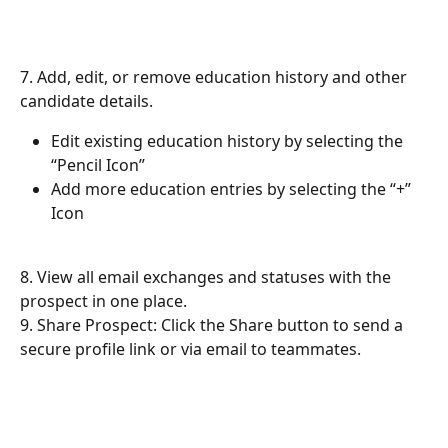
7. Add, edit, or remove education history and other 
candidate details.
Edit existing education history by selecting the 
“Pencil Icon”
Add more education entries by selecting the “+” 
Icon
8. View all email exchanges and statuses with the 
prospect in one place.
9. Share Prospect: Click the Share button to send a 
secure profile link or via email to teammates.