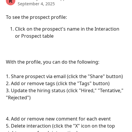
R
September 4, 2025
To see the prospect profile:
Click on the prospect's name in the Interaction 
or Prospect table 
With the profile, you can do the following:
1. Share prospect via email (click the "Share" button)
2. Add or remove tags (click the "Tags" button)
3. Update the hiring status (click "Hired," "Tentative," 
"Rejected")
4. Add or remove new comment for each event 
5. Delete interaction (click the "X" icon on the top 