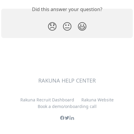
Did this answer your question?
😞
😐
😃
RAKUNA HELP CENTER
Rakuna Recruit Dashboard
Rakuna Website
Book a demo/onboarding call