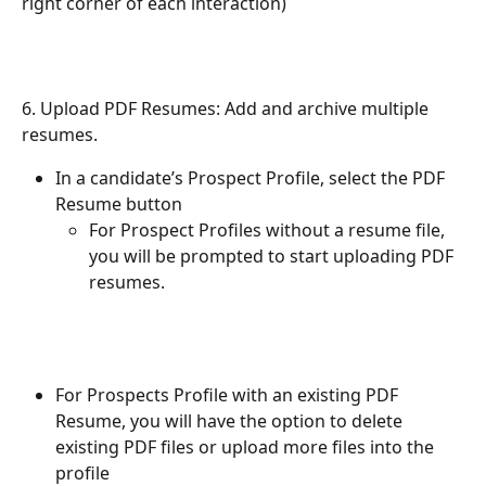
right corner of each interaction)
​​6. Upload PDF Resumes: Add and archive multiple 
resumes.
In a candidate’s Prospect Profile, select the PDF 
Resume button 
For Prospect Profiles without a resume file, 
you will be prompted to start uploading PDF 
resumes.
For Prospects Profile with an existing PDF 
Resume, you will have the option to delete 
existing PDF files or upload more files into the 
profile