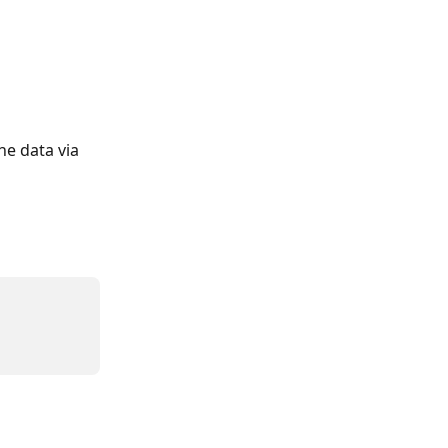
he data via 