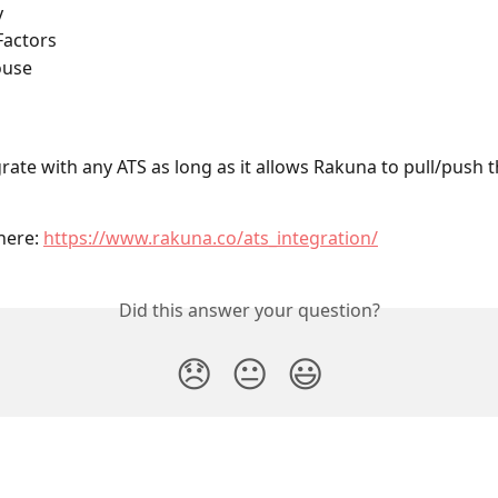
y
Factors
ouse
rate with any ATS as long as it allows Rakuna to pull/push t
ere: 
https://www.rakuna.co/ats_integration/
Did this answer your question?
😞
😐
😃