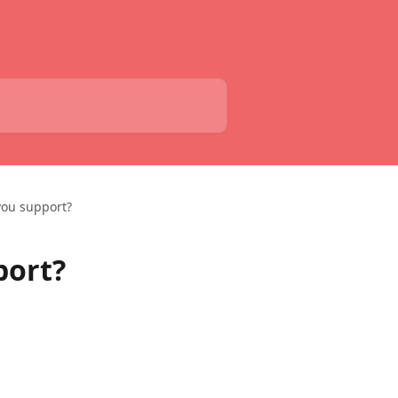
you support?
port?