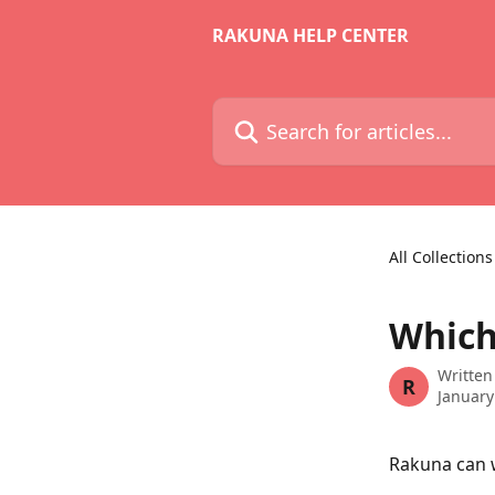
Skip to main content
RAKUNA HELP CENTER
Search for articles...
All Collections
Which
Written
R
January
Rakuna can w