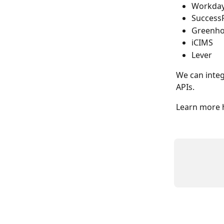
Workda
Success
Greenh
iCIMS
Lever
We can integ
APIs.
Learn more h