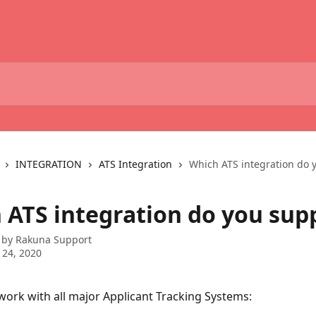
INTEGRATION
ATS Integration
Which ATS integration do 
 ATS integration do you sup
 by
Rakuna Support
 24, 2020
ork with all major Applicant Tracking Systems: