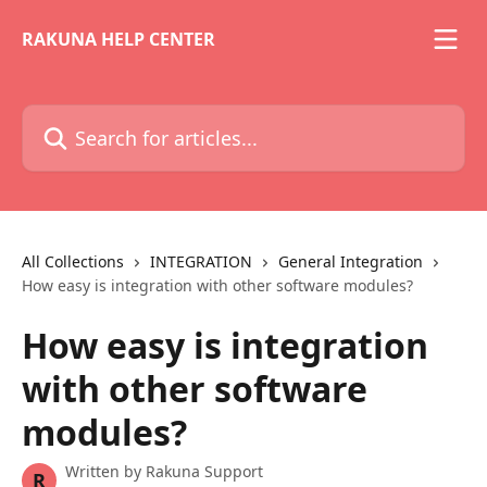
Skip to main content
RAKUNA HELP CENTER
Search for articles...
All Collections
INTEGRATION
General Integration
How easy is integration with other software modules?
How easy is integration
with other software
modules?
Written by
Rakuna Support
R