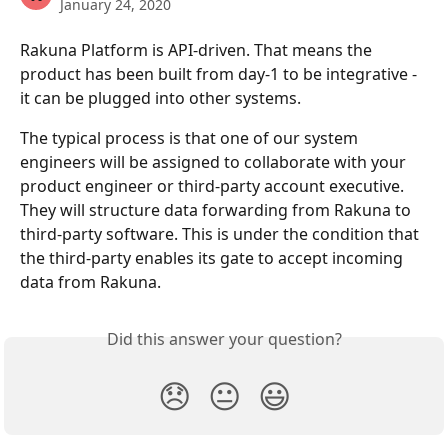
January 24, 2020
Rakuna Platform is API-driven. That means the 
product has been built from day-1 to be integrative - 
it can be plugged into other systems. 
The typical process is that one of our system 
engineers will be assigned to collaborate with your 
product engineer or third-party account executive. 
They will structure data forwarding from Rakuna to 
third-party software. This is under the condition that 
the third-party enables its gate to accept incoming 
data from Rakuna.  
Did this answer your question?
😞
😐
😃