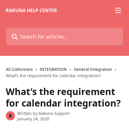
Skip to main content
RAKUNA HELP CENTER
Search for articles...
All Collections
INTEGRATION
General Integration
What’s the requirement for calendar integration?
What’s the requirement
for calendar integration?
Written by
Rakuna Support
R
January 24, 2020