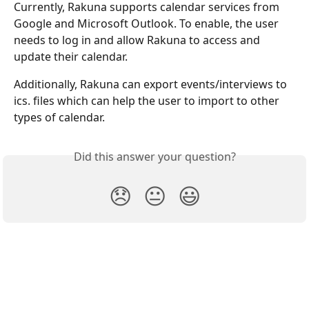
Currently, Rakuna supports calendar services from 
Google and Microsoft Outlook. To enable, the user 
needs to log in and allow Rakuna to access and 
update their calendar.
Additionally, Rakuna can export events/interviews to 
ics. files which can help the user to import to other 
types of calendar.
Did this answer your question?
😞
😐
😃