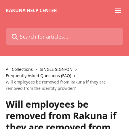
Skip to main content
RAKUNA HELP CENTER
Search for articles...
All Collections
SINGLE SIGN-ON
Frequently Asked Questions (FAQ)
Will employees be removed from Rakuna if they are
removed from the identity provider?
Will employees be
removed from Rakuna if
they are removed from