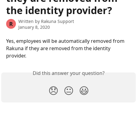
the identity provider?
Written by
Rakuna Support
R
January 8, 2020
Yes, employees will be automatically removed from 
Rakuna if they are removed from the identity 
provider. 
Did this answer your question?
😞
😐
😃