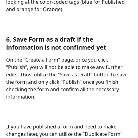
looking at the color-coded tags (blue for Published 
and orange for Orange). 
6. Save Form as a draft if the 
information is not confirmed yet
On the “Create a Form” page, once you click 
“Publish”, you will not be able to make any further 
edits. Thus, utilize the “Save as Draft” button to save 
the form and only click “Publish” once you finish 
checking the form and confirm all the necessary 
information. 
If you have published a form and need to make 
changes later, you can utilize the “Duplicate Form” 