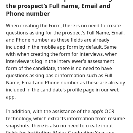
the prospect’s Full name, Email and 
Phone number  
When creating the Form, there is no need to create 
questions asking for the prospect’s Full Name, Email, 
and Phone number as these fields are already 
included in the mobile app form by default. Same 
with when creating the form for interviews, when 
interviewers log in the interviewer’s assessment 
form of the candidate, there is no need to have 
questions asking basic information such as Full 
Name, Email and Phone number as these are already 
included in the candidate’s profile page in our web 
app. 
In addition, with the assistance of the app’s OCR 
technology, which extracts information from resume 
snapshots, there is also no need to create input 
fields for Institution, Major, Graduation Year and 