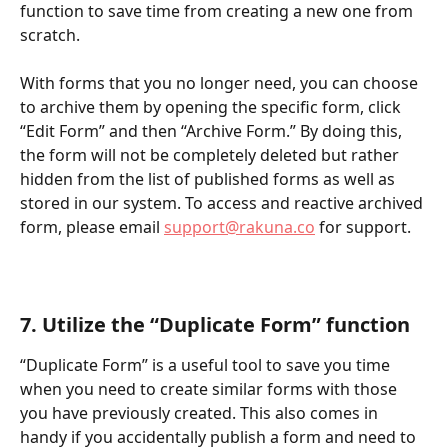
function to save time from creating a new one from 
scratch. 
With forms that you no longer need, you can choose 
to archive them by opening the specific form, click 
“Edit Form” and then “Archive Form.” By doing this, 
the form will not be completely deleted but rather 
hidden from the list of published forms as well as 
stored in our system. To access and reactive archived 
form, please email 
support@rakuna.co
 for support.   
7. Utilize the “Duplicate Form” function   
“Duplicate Form” is a useful tool to save you time 
when you need to create similar forms with those 
you have previously created. This also comes in 
handy if you accidentally publish a form and need to 