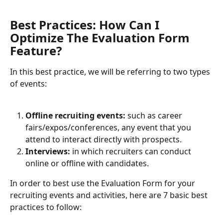
Best Practices: How Can I 
Optimize The Evaluation Form 
Feature? 
In this best practice, we will be referring to two types 
of events:
Offline recruiting events: 
such as career 
fairs/expos/conferences, any event that you 
attend to interact directly with prospects. 
Interviews:
 in which recruiters can conduct 
online or offline with candidates.
In order to best use the Evaluation Form for your 
recruiting events and activities, here are 7 basic best 
practices to follow: