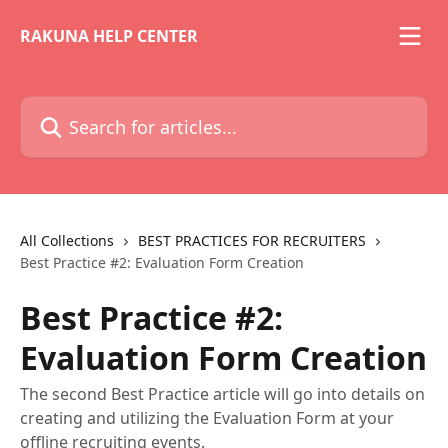
Skip to main content
RAKUNA HELP CENTER
Search for articles...
All Collections
BEST PRACTICES FOR RECRUITERS
Best Practice #2: Evaluation Form Creation
Best Practice #2:
Evaluation Form Creation
The second Best Practice article will go into details on
creating and utilizing the Evaluation Form at your
offline recruiting events.