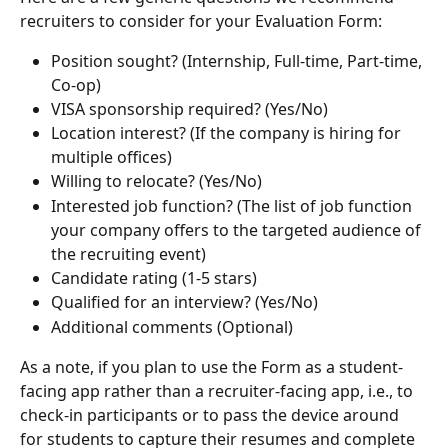
recruiters to consider for your Evaluation Form:
Position sought? (Internship, Full-time, Part-time, 
Co-op)
VISA sponsorship required? (Yes/No)
Location interest? (If the company is hiring for 
multiple offices)
Willing to relocate? (Yes/No)
Interested job function? (The list of job function 
your company offers to the targeted audience of 
the recruiting event)
Candidate rating (1-5 stars)
Qualified for an interview? (Yes/No)
Additional comments (Optional) 
As a note, if you plan to use the Form as a student-
facing app rather than a recruiter-facing app, i.e., to 
check-in participants or to pass the device around 
for students to capture their resumes and complete 