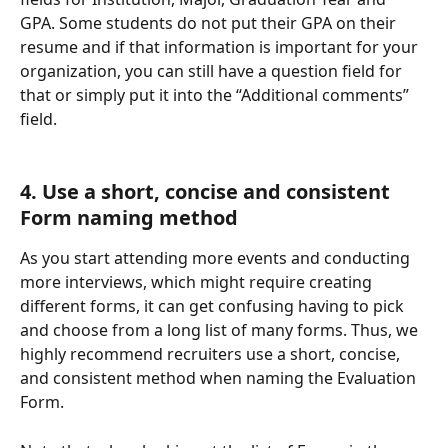
GPA. Some students do not put their GPA on their 
resume and if that information is important for your 
organization, you can still have a question field for 
that or simply put it into the “Additional comments” 
field.
4. Use a short, concise and consistent 
Form naming method  
As you start attending more events and conducting 
more interviews, which might require creating 
different forms, it can get confusing having to pick 
and choose from a long list of many forms. Thus, we 
highly recommend recruiters use a short, concise, 
and consistent method when naming the Evaluation 
Form. 