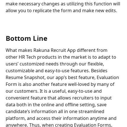
make necessary changes as utilizing this function will 
allow you to replicate the form and make new edits. 
Bottom Line
What makes Rakuna Recruit App different from 
other HR Tech products in the market is to adapt to 
users’ customized needs through our flexible, 
customizable and easy-to-use features. Besides 
Resume Snapshot, our app’s best feature, Evaluation 
Form is also another feature well-loved by many of 
our customers. It is a useful, easy-to-use and 
convenient feature that allows recruiters to input 
data both in the online and offline setting, save 
candidate’s information all in one streamlined 
platform, and access their information anytime and 
anywhere. Thus, when creating Evaluation Forms, 