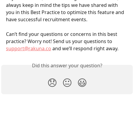
always keep in mind the tips we have shared with 
you in this Best Practice to optimize this feature and 
have successful recruitment events. 
Can’t find your questions or concerns in this best 
practice? Worry not! Send us your questions to 
support@rakuna.co
 and we’ll respond right away. 
Did this answer your question?
😞
😐
😃