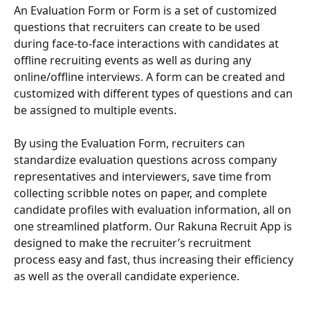
An Evaluation Form or Form is a set of customized 
questions that recruiters can create to be used 
during face-to-face interactions with candidates at 
offline recruiting events as well as during any 
online/offline interviews. A form can be created and 
customized with different types of questions and can 
be assigned to multiple events.
By using the Evaluation Form, recruiters can 
standardize evaluation questions across company 
representatives and interviewers, save time from 
collecting scribble notes on paper, and complete 
candidate profiles with evaluation information, all on 
one streamlined platform. Our Rakuna Recruit App is 
designed to make the recruiter’s recruitment 
process easy and fast, thus increasing their efficiency 
as well as the overall candidate experience. 