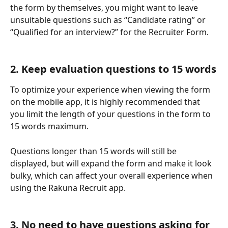
the form by themselves, you might want to leave 
unsuitable questions such as “Candidate rating” or 
“Qualified for an interview?” for the Recruiter Form. 
2. Keep evaluation questions to 15 words
To optimize your experience when viewing the form 
on the mobile app, it is highly recommended that 
you limit the length of your questions in the form to 
15 words maximum. 
Questions longer than 15 words will still be 
displayed, but will expand the form and make it look 
bulky, which can affect your overall experience when 
using the Rakuna Recruit app. 
3. No need to have questions asking for 