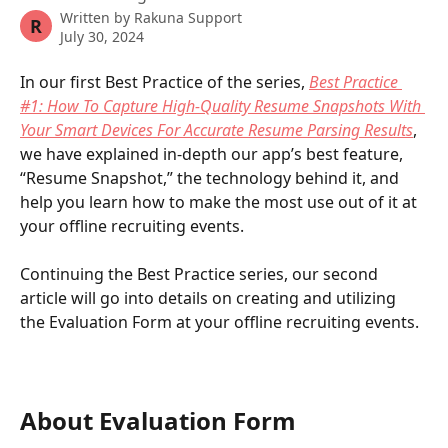
Written by
Rakuna Support
R
July 30, 2024
In our first Best Practice of the series, 
Best Practice 
#1: How To Capture High-Quality Resume Snapshots With 
Your Smart Devices For Accurate Resume Parsing Results
, 
we have explained in-depth our app’s best feature, 
“Resume Snapshot,” the technology behind it, and 
help you learn how to make the most use out of it at 
your offline recruiting events. 
Continuing the Best Practice series, our second 
article will go into details on creating and utilizing 
the Evaluation Form at your offline recruiting events.
About Evaluation Form 