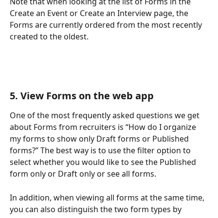
Note that when looking at the list of Forms in the 
Create an Event or Create an Interview page, the 
Forms are currently ordered from the most recently 
created to the oldest. 
5. View Forms on the web app 
One of the most frequently asked questions we get 
about Forms from recruiters is “How do I organize 
my forms to show only Draft forms or Published 
forms?” The best way is to use the filter option to 
select whether you would like to see the Published 
form only or Draft only or see all forms. 
In addition, when viewing all forms at the same time, 
you can also distinguish the two form types by 