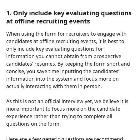
1. Only include key evaluating questions 
at offline recruiting events 
When using the form for recruiters to engage with 
candidates at offline recruiting events, it is best to 
only include key evaluating questions for 
information you cannot obtain from prospective 
candidates’ resumes. By keeping the form short and 
concise, you save time inputting the candidates’ 
information into the system and focus more on 
actually interacting with them in person. 
As this is not an official interview yet, we believe it is 
more important to focus more on the candidate 
experience rather than trying to complete all 
questions on the form. 
Here are a few generic questions we recommend 