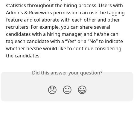
statistics throughout the hiring process. Users with 
Admins & Reviewers permission can use the tagging 
feature and collaborate with each other and other 
recruiters. For example, you can share several 
candidates with a hiring manager, and he/she can 
tag each candidate with a “Yes” or a “No” to indicate 
whether he/she would like to continue considering 
the candidates.
Did this answer your question?
😞
😐
😃