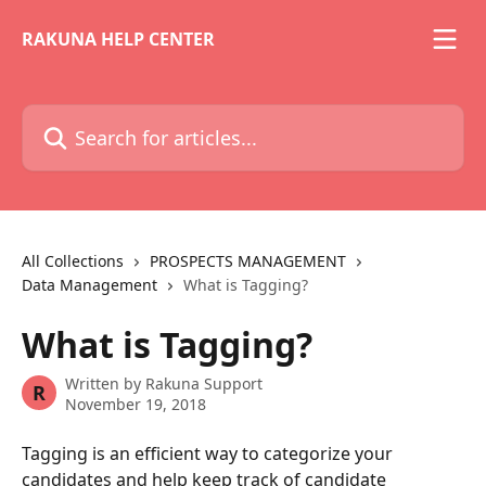
Skip to main content
RAKUNA HELP CENTER
Search for articles...
All Collections
PROSPECTS MANAGEMENT
Data Management
What is Tagging?
What is Tagging?
Written by
Rakuna Support
R
November 19, 2018
Tagging is an efficient way to categorize your 
candidates and help keep track of candidate 