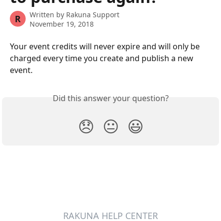
Written by
Rakuna Support
R
November 19, 2018
Your event credits will never expire and will only be 
charged every time you create and publish a new 
event.  
Did this answer your question?
😞
😐
😃
RAKUNA HELP CENTER