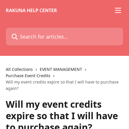
Skip to main content
RAKUNA HELP CENTER
Search for articles...
All Collections
EVENT MANAGEMENT
Purchase Event Credits
Will my event credits expire so that I will have to purchase
again?
Will my event credits
expire so that I will have
to purchase again?