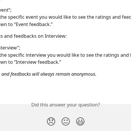
vent”;
 the specific event you would like to see the ratings and fee
own to “Event feedback.”
gs and feedbacks on Interview: 
nterview”;
 the specific interview you would like to see the ratings and
own to “Interview feedback.”
s and feedbacks will always remain anonymous. 
Did this answer your question?
😞
😐
😃