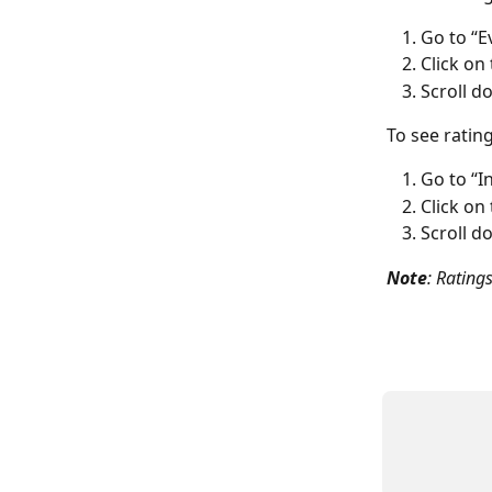
Go to “E
Click on
Scroll d
To see ratin
Go to “I
Click on
Scroll d
Note
: Rating