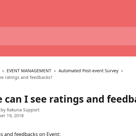
EVENT MANAGEMENT
Automated Post-event Survey
ee ratings and feedbacks?
 can I see ratings and feedb
 by
Rakuna Support
er 19, 2018
gs and feedbacks on Event: 