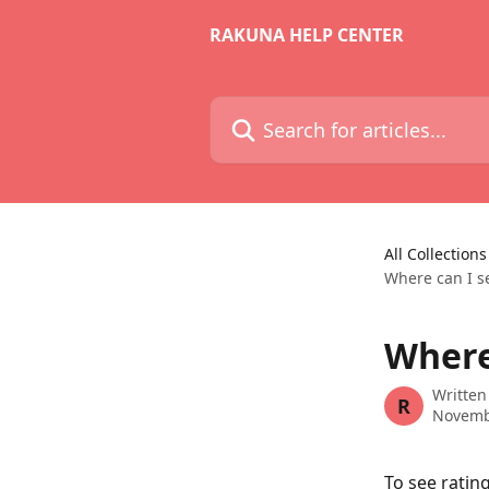
Skip to main content
RAKUNA HELP CENTER
Search for articles...
All Collections
Where can I s
Where
Written
R
Novemb
To see ratin