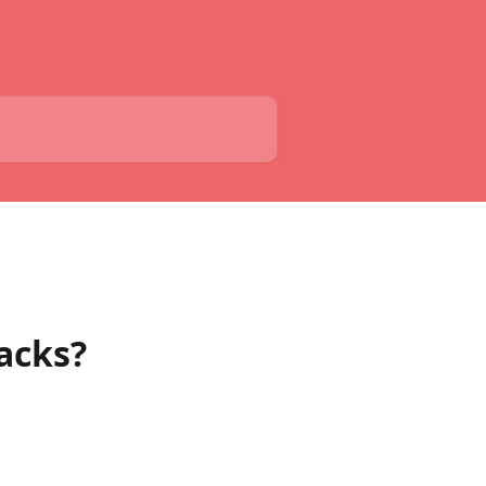
acks?