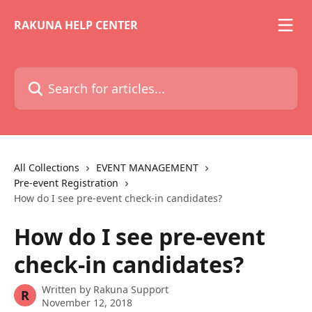
Skip to main content
RAKUNA HELP CENTER
Search for articles...
All Collections
EVENT MANAGEMENT
Pre-event Registration
How do I see pre-event check-in candidates?
How do I see pre-event
check-in candidates?
Written by
Rakuna Support
R
November 12, 2018