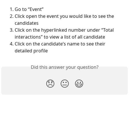
Go to “Event”
Click open the event you would like to see the 
candidates
Click on the hyperlinked number under “Total 
interactions” to view a list of all candidate
Click on the candidate’s name to see their 
detailed profile 
Did this answer your question?
😞
😐
😃