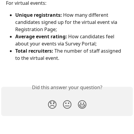
For virtual events:
Unique registrants:
 How many different 
candidates signed up for the virtual event via 
Registration Page;
Average event rating:
 How candidates feel 
about your events via Survey Portal;
Total recruiters:
 The number of staff assigned 
to the virtual event. 
Did this answer your question?
😞
😐
😃