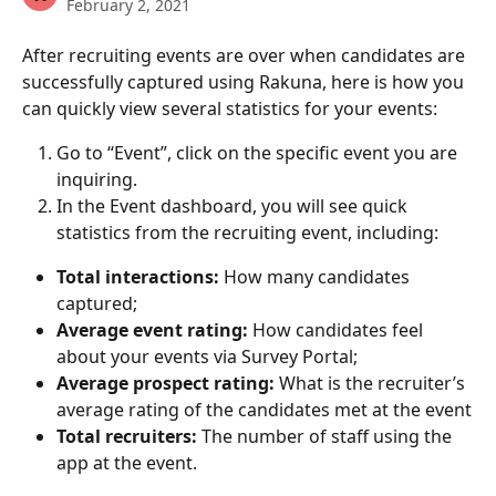
February 2, 2021
After recruiting events are over when candidates are 
successfully captured using Rakuna, here is how you 
can quickly view several statistics for your events:
Go to “Event”, click on the specific event you are 
inquiring.
In the Event dashboard, you will see quick 
statistics from the recruiting event, including:
Total interactions: 
How many candidates 
captured;
Average event rating:
 How candidates feel 
about your events via Survey Portal;
Average prospect rating: 
What is the recruiter’s 
average rating of the candidates met at the event
Total recruiters:
 The number of staff using the 
app at the event. 