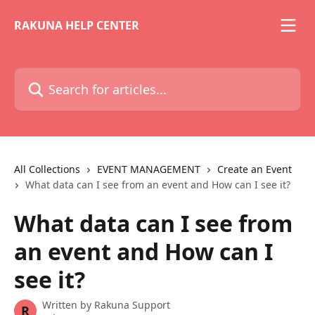
Skip to main content
RAKUNA HELP CENTER
Search for articles...
All Collections
EVENT MANAGEMENT
Create an Event
What data can I see from an event and How can I see it?
What data can I see from
an event and How can I
see it?
Written by
Rakuna Support
R