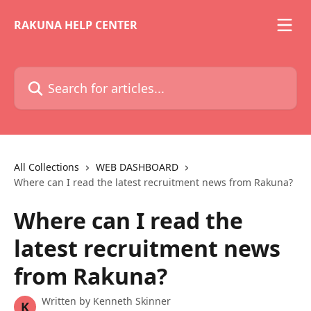
Skip to main content
RAKUNA HELP CENTER
Search for articles...
All Collections
WEB DASHBOARD
Where can I read the latest recruitment news from Rakuna?
Where can I read the
latest recruitment news
from Rakuna?
Written by
Kenneth Skinner
K