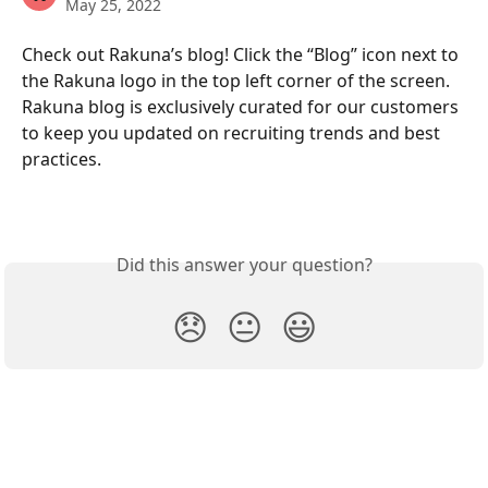
May 25, 2022
Check out Rakuna’s blog! Click the “Blog” icon next to 
the Rakuna logo in the top left corner of the screen. 
Rakuna blog is exclusively curated for our customers 
to keep you updated on recruiting trends and best 
practices.
Did this answer your question?
😞
😐
😃