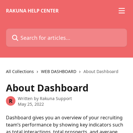
Skip to main content
RAKUNA HELP CENTER
Search for articles...
All Collections
WEB DASHBOARD
About Dashboard
About Dashboard
Written by
Rakuna Support
R
May 25, 2022
Dashboard gives you an overview of your recruiting 
team’s performance by showing key indicators such 
as total interactions, total prospects, and average 