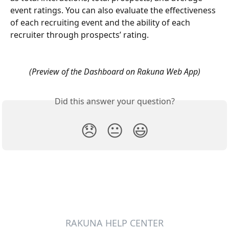
event ratings. You can also evaluate the effectiveness 
of each recruiting event and the ability of each 
recruiter through prospects’ rating.
(Preview of the Dashboard on Rakuna Web App)
Did this answer your question?
😞
😐
😃
RAKUNA HELP CENTER