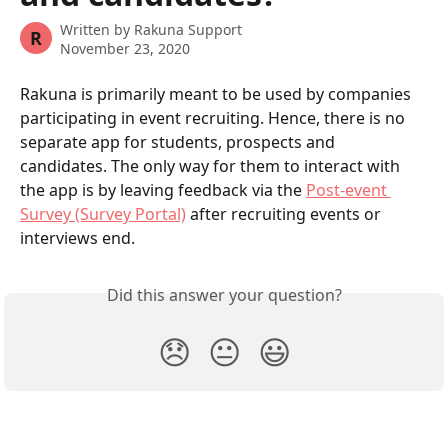
Written by
Rakuna Support
R
November 23, 2020
Rakuna is primarily meant to be used by companies 
participating in event recruiting. Hence, there is no 
separate app for students, prospects and 
candidates. The only way for them to interact with 
the app is by leaving feedback via the 
Post-event 
Survey (Survey Portal)
 after recruiting events or 
interviews end.
Did this answer your question?
😞
😐
😃