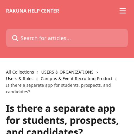
Skip to main content
RAKUNA HELP CENTER
Search for articles...
All Collections
USERS & ORGANIZATIONS
Users & Roles
Campus & Event Recruiting Product
Is there a separate app for students, prospects, and
candidates?
Is there a separate app
for students, prospects,
and candidates?